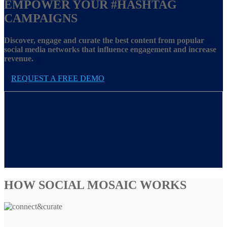
EMPOWER YOUR
#HASHTAG
CAMPAIGNS
Discover, engage and curate the best content from popular
social media networks that influence engagement and increase
revenue.
REQUEST A FREE DEMO
HOW SOCIAL MOSAIC WORKS