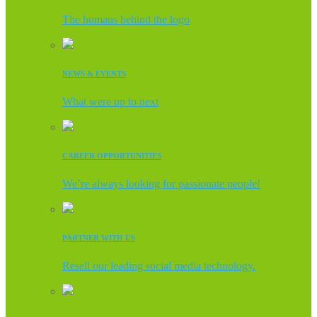
The humans behind the logo
NEWS & EVENTS
What were up to next
CAREER OPPORTUNITIES
We’re always looking for passionate people!
PARTNER WITH US
Resell our leading social media technology.