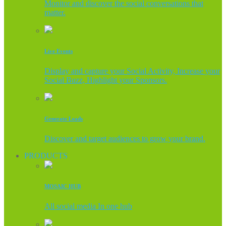
Monitor and discover the social conversations that
matter.
Live Events
Display and capture your Social Activity, Increase your
Social Buzz, Highlight your Sponsors.
Generate Leads
Discover and target audiences to grow your brand.
PRODUCTS
MOSAIC HUB
All social media In one hub