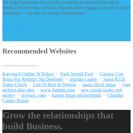
We help businesses all over the world do more social business,
better. Discover how we can help you find, engage, and sell to more
customers — in one 15-minute consultation.
LET’S TALK
Recommended Websites
_______________
Kasynach Online W Polsce
·
Paris Sportif Foot
·
Casinos Con
Bono Por Registro Sin Depósito
·
chumba casino
·
Sassa R350
Status Check
·
List Of Bets In Nigeria
·
sassa check status
·
csgo
jackpot skin sites
·
www.9anime.com
·
new social casino real
money
·
goojara. com
·
kasino ilman rekisteröintiä
·
Chumba
Casino Bonus
Grow the relationships that
build Business.