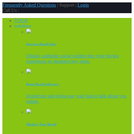
Frequently Asked Questions
| Support |
Login
Call Us :
TOUR
solutions
Increase Retail Sales
Display authentic social content into your buying
experience so shoppers buy more.
Boost Brand Advocacy
Incentivize and showcase your fans to talk about you
online.
Monitor Your Brand