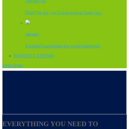
CONTACT US
Don’t be shy, we’d love to hear from you.
EBOOKS
Essential knowledge for social marketing.
REQUEST A DEMO
Select Page
EVERYTHING YOU NEED TO