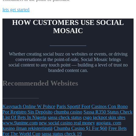
lets get started
HOW CUSTOMERS USE SOCIAL
MOSAIC
_______________
Whether creating social buzz on websites or events, or driving
conversations at the point-of-sale, Social Mosaic brings
social content to any touch point — building a level of trust no
branded content can.
Recommended Websites
_______________
Kasynach Online W Polsce
Paris Sportif Foot
Casinos Con Bono
Por Registro Sin Depósito
chumba casino
Sassa R350 Status Check
List Of Bets In Nigeria
sassa check status
csgo jackpot skin sites
www.9anime.com
new social casino real money
goojara. com
kasino ilman rekisteröintiä
Chumba Casino $1 For $60
Free Bets
For The World Cup
sassa status check 19