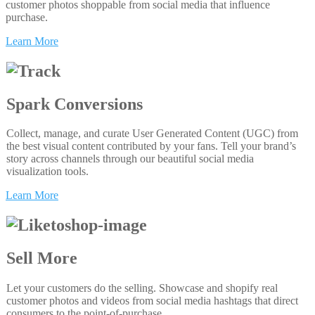
customer photos shoppable from social media that influence
purchase.
Learn More
Spark Conversions
Collect, manage, and curate User Generated Content (UGC) from
the best visual content contributed by your fans. Tell your brand’s
story across channels through our beautiful social media
visualization tools.
Learn More
Sell More
Let your customers do the selling. Showcase and shopify real
customer photos and videos from social media hashtags that direct
consumers to the point-of-purchase