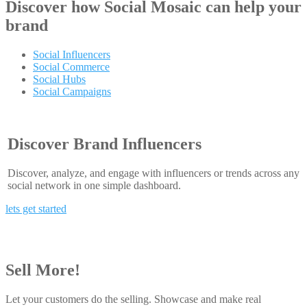
Discover how
Social Mosaic
can help your
brand
Social Influencers
Social Commerce
Social Hubs
Social Campaigns
Discover Brand Influencers
Discover, analyze, and engage with influencers or trends across any
social network in one simple dashboard.
lets get started
Sell More!
Let your customers do the selling. Showcase and make real