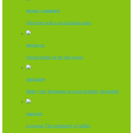
MOSAIC COMMERCE
Sell more with a social media store
MOSAIC XL
Social media on the big screen
LIKE2SHOP
Make your Instagram account instantly shoppable
TAKEONE
Leverage The popularity of selfies