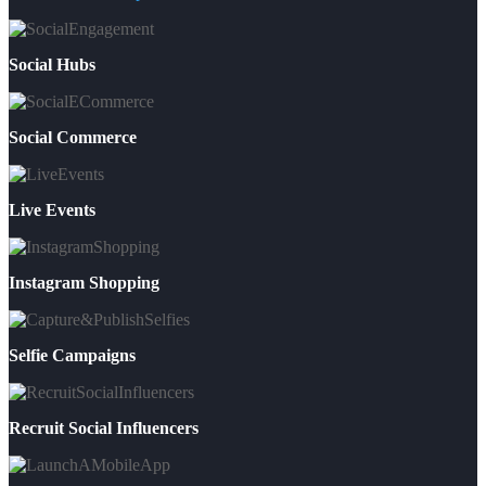
Social Hubs
Social Commerce
Live Events
Instagram Shopping
Selfie Campaigns
Recruit Social Influencers