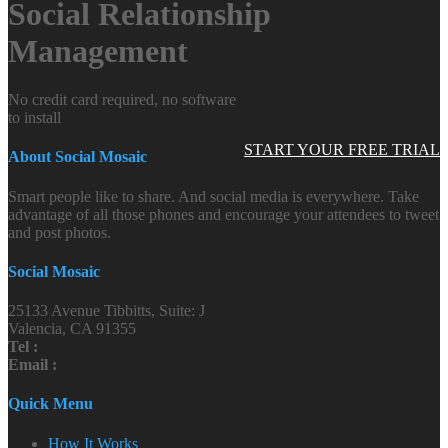
Social Relationship
Management
No credit card required, no software
to install
START YOUR FREE TRIAL
About Social Mosaic
Smart people like to share. And social media is everywhere. Take
advantage of all those phones and encourage your attendees to tweet
and post photos.
Social Mosaic
25133 Avenue Tibbitts, Suite: J
Valencia, CA 91355
Tel :
Email :
Quick Menu
How It Works