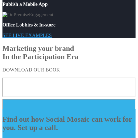
Publish a Mobile App
Office Lobbies & In-store
SEE LIVE EXAMPLES
Marketing your brand
In the Participation Era
DOWNLOAD OUR BOOK
Find out how Social Mosaic can work for
you. Set up a call.