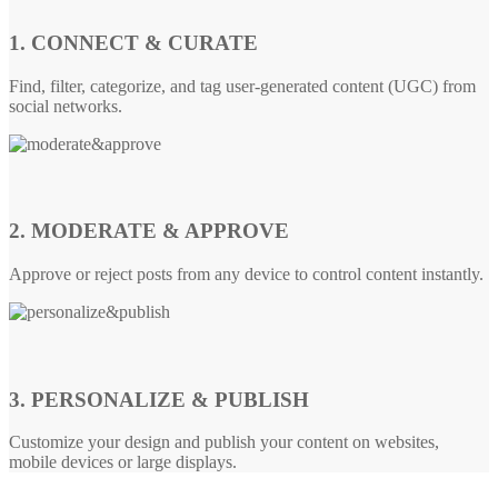
1. CONNECT & CURATE
Find, filter, categorize, and tag user-generated content (UGC) from
social networks.
2. MODERATE & APPROVE
Approve or reject posts from any device to control content instantly.
3. PERSONALIZE & PUBLISH
Customize your design and publish your content on websites,
mobile devices or large displays.