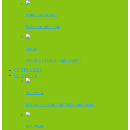
MOBILE ARCHITECT
Build a mobile app
EVOKE
Automated social engagement
CUSTOMERS
COMPANY
OVERVIEW
We create social branded experiences
OUR TEAM