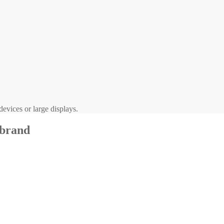
evices or large displays.
 brand