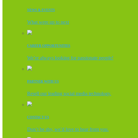
NEWS & EVENTS
What were up to next
CAREER OPPORTUNITIES
We’re always looking for passionate people!
PARTNER WITH US
Resell our leading social media technology.
CONTACT US
Don’t be shy, we’d love to hear from you.