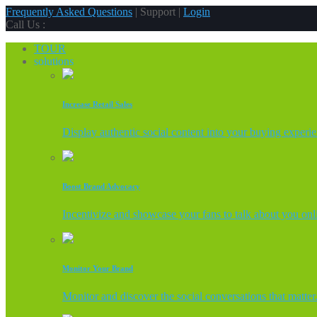
Frequently Asked Questions
| Support |
Login
Call Us :
TOUR
solutions
Increase Retail Sales
Display authentic social content into your buying experi
Boost Brand Advocacy
Incentivize and showcase your fans to talk about you onl
Monitor Your Brand
Monitor and discover the social conversations that matter