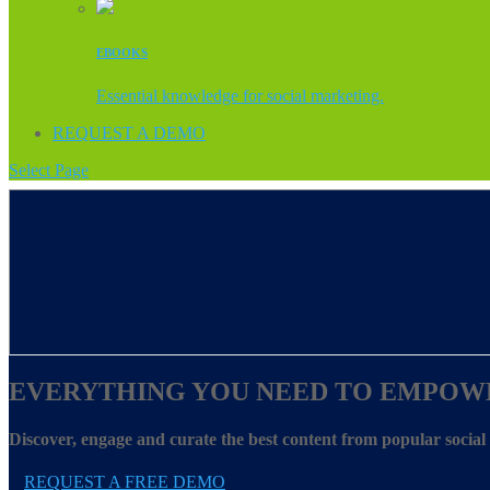
EBOOKS
Essential knowledge for social marketing.
REQUEST A DEMO
Select Page
EVERYTHING YOU NEED TO EMPOW
Discover, engage and curate the best content from popular socia
REQUEST A FREE DEMO