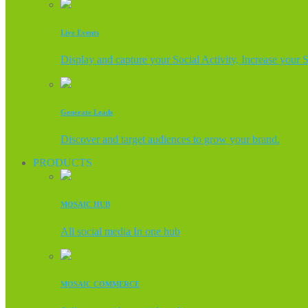
Live Events
Display and capture your Social Activity, Increase your 
Generate Leads
Discover and target audiences to grow your brand.
PRODUCTS
MOSAIC HUB
All social media In one hub
MOSAIC COMMERCE