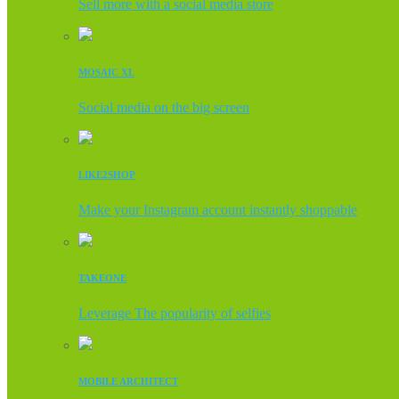
Sell more with a social media store
MOSAIC XL
Social media on the big screen
LIKE2SHOP
Make your Instagram account instantly shoppable
TAKEONE
Leverage The popularity of selfies
MOBILE ARCHITECT