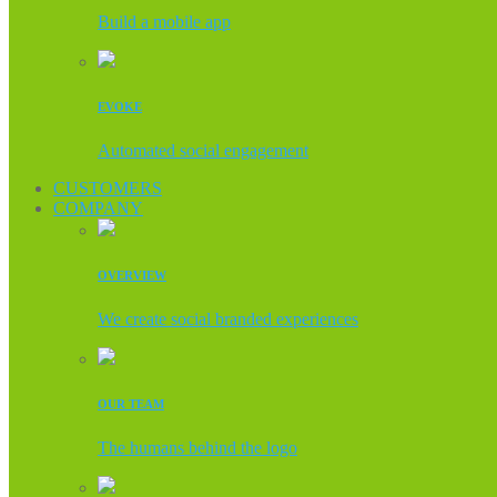
Build a mobile app
EVOKE
Automated social engagement
CUSTOMERS
COMPANY
OVERVIEW
We create social branded experiences
OUR TEAM
The humans behind the logo