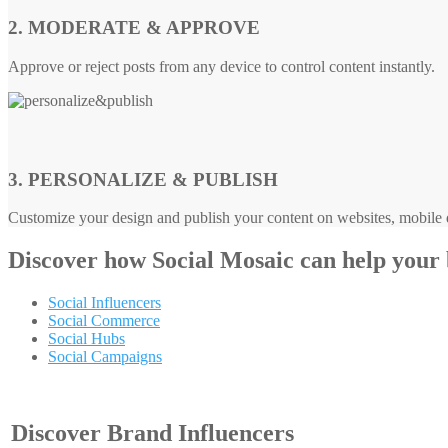
2. MODERATE & APPROVE
Approve or reject posts from any device to control content instantly.
3. PERSONALIZE & PUBLISH
Customize your design and publish your content on websites, mobile d
Discover how
Social Mosaic
can help your
Social Influencers
Social Commerce
Social Hubs
Social Campaigns
Discover Brand Influencers