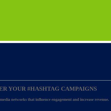
ER YOUR
#HASHTAG CAMPAIGNS
l media networks that influence engagement and increase revenue.