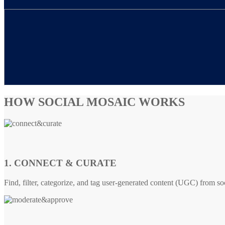
HOW SOCIAL MOSAIC WORKS
1. CONNECT & CURATE
Find, filter, categorize, and tag user-generated content (UGC) from so