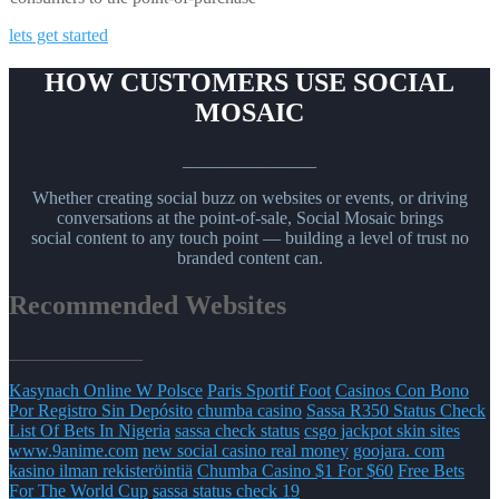
lets get started
HOW CUSTOMERS USE SOCIAL
MOSAIC
_______________
Whether creating social buzz on websites or events, or driving
conversations at the point-of-sale, Social Mosaic brings
social content to any touch point — building a level of trust no
branded content can.
Recommended Websites
_______________
Kasynach Online W Polsce
Paris Sportif Foot
Casinos Con Bono
Por Registro Sin Depósito
chumba casino
Sassa R350 Status Check
List Of Bets In Nigeria
sassa check status
csgo jackpot skin sites
www.9anime.com
new social casino real money
goojara. com
kasino ilman rekisteröintiä
Chumba Casino $1 For $60
Free Bets
For The World Cup
sassa status check 19