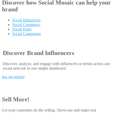
Discover how
Social Mosaic
can help your
brand
Social Influencers
Social Commerce
Social Hubs
Social Campaigns
Discover Brand Influencers
Discover, analyze, and engage with influencers or trends across any
social network in one simple dashboard.
lets get started
Sell More!
Let your customers do the selling. Showcase and make real