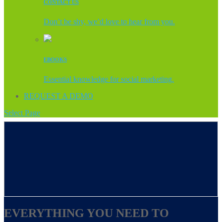
CONTACT US
Don’t be shy, we’d love to hear from you.
EBOOKS
Essential knowledge for social marketing.
REQUEST A DEMO
Select Page
EVERYTHING YOU NEED TO