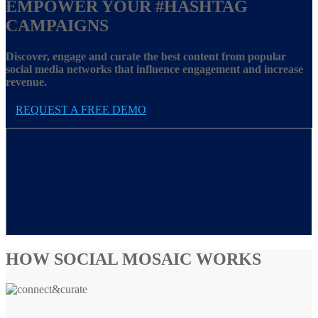
EMPOWER YOUR
#HASHTAG
CAMPAIGNS
Discover, engage and curate the best content from popular
social media networks that influence engagement and increase
revenue.
REQUEST A FREE DEMO
HOW SOCIAL MOSAIC WORKS