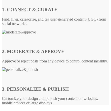
1. CONNECT & CURATE
Find, filter, categorize, and tag user-generated content (UGC) from
social networks.
2. MODERATE & APPROVE
Approve or reject posts from any device to control content instantly.
3. PERSONALIZE & PUBLISH
Customize your design and publish your content on websites,
mobile devices or large displays.