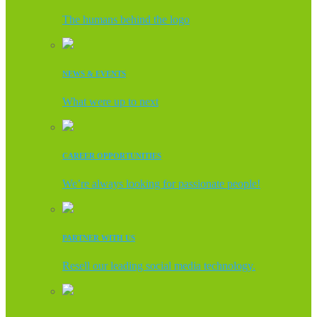
The humans behind the logo
NEWS & EVENTS
What were up to next
CAREER OPPORTUNITIES
We’re always looking for passionate people!
PARTNER WITH US
Resell our leading social media technology.