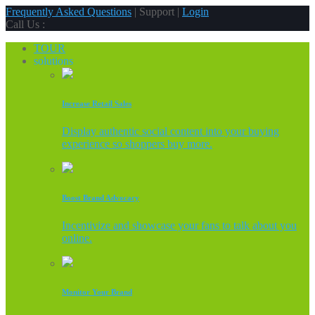
Frequently Asked Questions
| Support |
Login
Call Us :
TOUR
solutions
Increase Retail Sales
Display authentic social content into your buying
experience so shoppers buy more.
Boost Brand Advocacy
Incentivize and showcase your fans to talk about you
online.
Monitor Your Brand