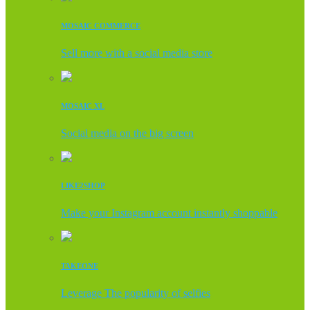
MOSAIC COMMERCE
Sell more with a social media store
MOSAIC XL
Social media on the big screen
LIKE2SHOP
Make your Instagram account instantly shoppable
TAKEONE
Leverage The popularity of selfies