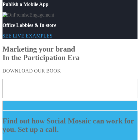
Publish a Mobile App
Office Lobbies & In-store
SEE LIVE EXAMPLES
Marketing your brand
In the Participation Era
DOWNLOAD OUR BOOK
Find out how Social Mosaic can work for
you. Set up a call.