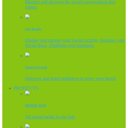
Monitor and discover the social conversations that
matter.
Live Events
Display and capture your Social Activity, Increase your
Social Buzz, Highlight your Sponsors.
Generate Leads
Discover and target audiences to grow your brand.
PRODUCTS
MOSAIC HUB
All social media In one hub