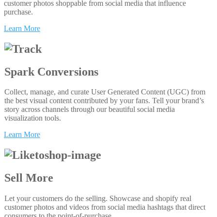
customer photos shoppable from social media that influence
purchase.
Learn More
Spark Conversions
Collect, manage, and curate User Generated Content (UGC) from
the best visual content contributed by your fans. Tell your brand’s
story across channels through our beautiful social media
visualization tools.
Learn More
Sell More
Let your customers do the selling. Showcase and shopify real
customer photos and videos from social media hashtags that direct
consumers to the point-of-purchase