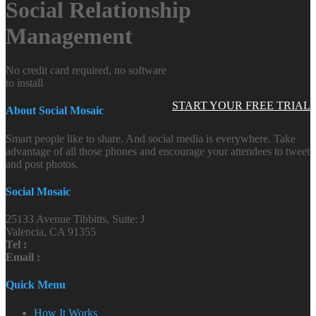
Social Relationship
Management
No credit card required, no software
to install
START YOUR FREE TRIAL
About Social Mosaic
Smart people like to share. And social media is everywhere. Take
advantage of all those phones and encourage your attendees to tweet
and post photos.
Social Mosaic
25133 Avenue Tibbitts, Suite: J
Valencia, CA 91355
Tel :
Email :
Quick Menu
How It Works