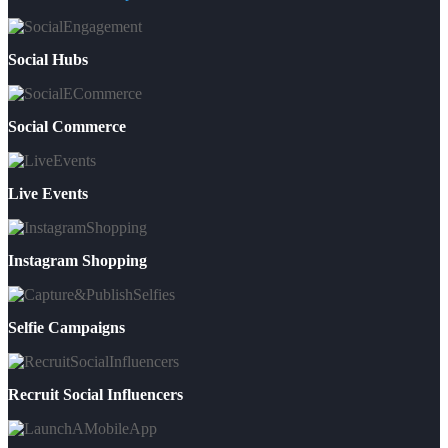
Social Hubs
Social Commerce
Live Events
Instagram Shopping
Selfie Campaigns
Recruit Social Influencers