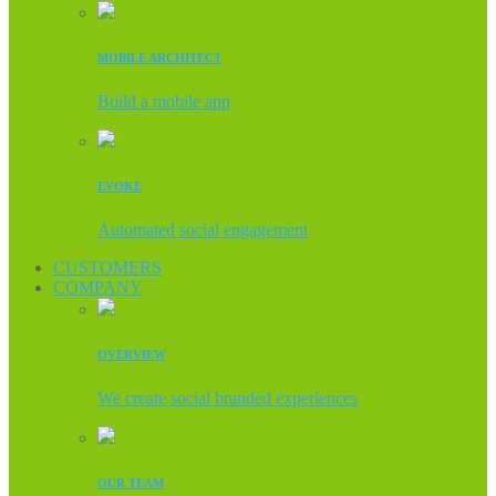
MOBILE ARCHITECT
Build a mobile app
EVOKE
Automated social engagement
CUSTOMERS
COMPANY
OVERVIEW
We create social branded experiences
OUR TEAM