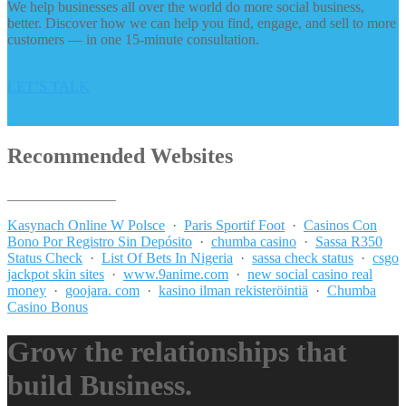
We help businesses all over the world do more social business,
better. Discover how we can help you find, engage, and sell to more
customers — in one 15-minute consultation.
LET’S TALK
Recommended Websites
_______________
Kasynach Online W Polsce
·
Paris Sportif Foot
·
Casinos Con
Bono Por Registro Sin Depósito
·
chumba casino
·
Sassa R350
Status Check
·
List Of Bets In Nigeria
·
sassa check status
·
csgo
jackpot skin sites
·
www.9anime.com
·
new social casino real
money
·
goojara. com
·
kasino ilman rekisteröintiä
·
Chumba
Casino Bonus
Grow the relationships that
build Business.