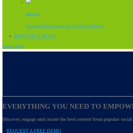
EBOOKS
Essential knowledge for social marketing.
REQUEST A DEMO
Select Page
EVERYTHING YOU NEED TO EMPOW
Discover, engage and curate the best content from popular socia
REQUEST A FREE DEMO