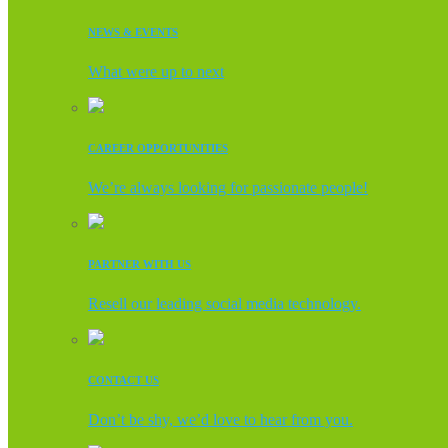
NEWS & EVENTS
What were up to next
CAREER OPPORTUNITIES
We’re always looking for passionate people!
PARTNER WITH US
Resell our leading social media technology.
CONTACT US
Don’t be shy, we’d love to hear from you.