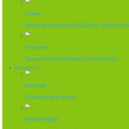
Live Events
Display and capture your Social Activity, Increase your 
Generate Leads
Discover and target audiences to grow your brand.
PRODUCTS
MOSAIC HUB
All social media In one hub
MOSAIC COMMERCE