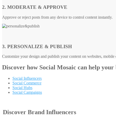
2. MODERATE & APPROVE
Approve or reject posts from any device to control content instantly.
3. PERSONALIZE & PUBLISH
Customize your design and publish your content on websites, mobile d
Discover how
Social Mosaic
can help your
Social Influencers
Social Commerce
Social Hubs
Social Campaigns
Discover Brand Influencers