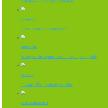
Sell more with a social media store
MOSAIC XL
Social media on the big screen
LIKE2SHOP
Make your Instagram account instantly shoppable
TAKEONE
Leverage The popularity of selfies
MOBILE ARCHITECT