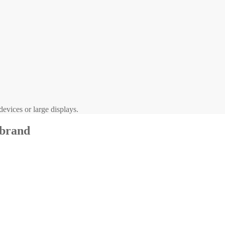
evices or large displays.
 brand