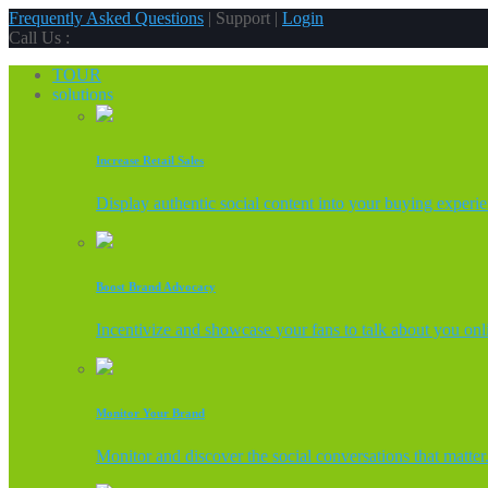
Frequently Asked Questions
| Support |
Login
Call Us :
TOUR
solutions
Increase Retail Sales
Display authentic social content into your buying experi
Boost Brand Advocacy
Incentivize and showcase your fans to talk about you onl
Monitor Your Brand
Monitor and discover the social conversations that matter