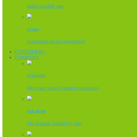
Build a mobile app
EVOKE
Automated social engagement
CUSTOMERS
COMPANY
OVERVIEW
We create social branded experiences
OUR TEAM
The humans behind the logo