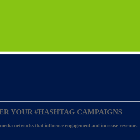
ER YOUR
#HASHTAG CAMPAIGNS
l media networks that influence engagement and increase revenue.