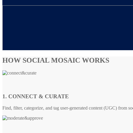
HOW SOCIAL MOSAIC WORKS
1. CONNECT & CURATE
Find, filter, categorize, and tag user-generated content (UGC) from so