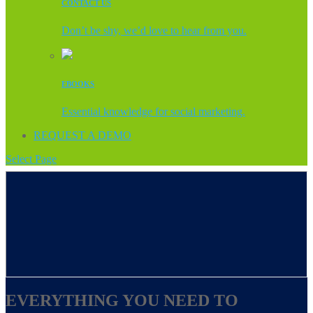
CONTACT US
Don’t be shy, we’d love to hear from you.
EBOOKS
Essential knowledge for social marketing.
REQUEST A DEMO
Select Page
EVERYTHING YOU NEED TO