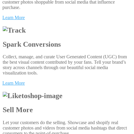
customer photos shoppable from social media that influence
purchase.
Learn More
Spark Conversions
Collect, manage, and curate User Generated Content (UGC) from
the best visual content contributed by your fans. Tell your brand’s
story across channels through our beautiful social media
visualization tools.
Learn More
Sell More
Let your customers do the selling. Showcase and shopify real
customer photos and videos from social media hashtags that direct
consumers to the point-of-purchase