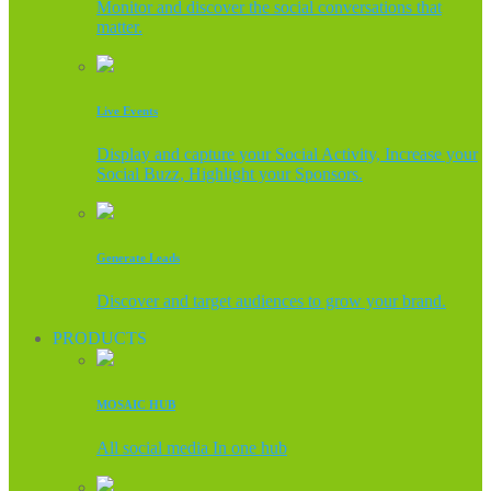
Monitor and discover the social conversations that
matter.
Live Events
Display and capture your Social Activity, Increase your
Social Buzz, Highlight your Sponsors.
Generate Leads
Discover and target audiences to grow your brand.
PRODUCTS
MOSAIC HUB
All social media In one hub