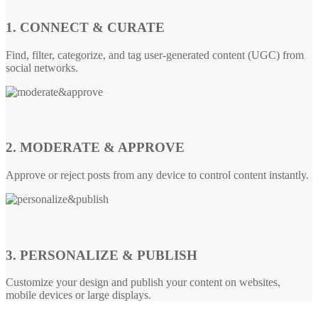
1. CONNECT & CURATE
Find, filter, categorize, and tag user-generated content (UGC) from
social networks.
2. MODERATE & APPROVE
Approve or reject posts from any device to control content instantly.
3. PERSONALIZE & PUBLISH
Customize your design and publish your content on websites,
mobile devices or large displays.