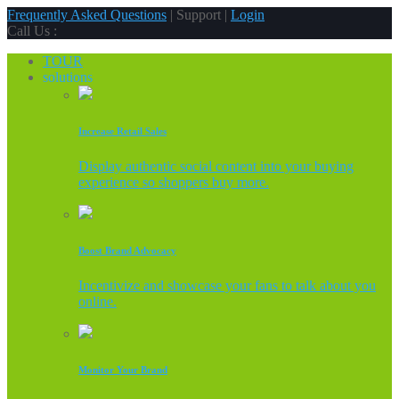
Frequently Asked Questions
| Support |
Login
Call Us :
TOUR
solutions
Increase Retail Sales
Display authentic social content into your buying
experience so shoppers buy more.
Boost Brand Advocacy
Incentivize and showcase your fans to talk about you
online.
Monitor Your Brand