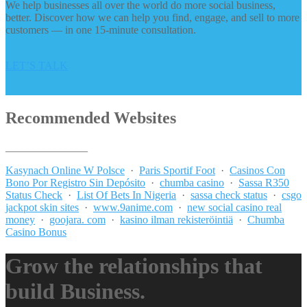
We help businesses all over the world do more social business,
better. Discover how we can help you find, engage, and sell to more
customers — in one 15-minute consultation.
LET’S TALK
Recommended Websites
_______________
Kasynach Online W Polsce
·
Paris Sportif Foot
·
Casinos Con
Bono Por Registro Sin Depósito
·
chumba casino
·
Sassa R350
Status Check
·
List Of Bets In Nigeria
·
sassa check status
·
csgo
jackpot skin sites
·
www.9anime.com
·
new social casino real
money
·
goojara. com
·
kasino ilman rekisteröintiä
·
Chumba
Casino Bonus
Grow the relationships that
build Business.