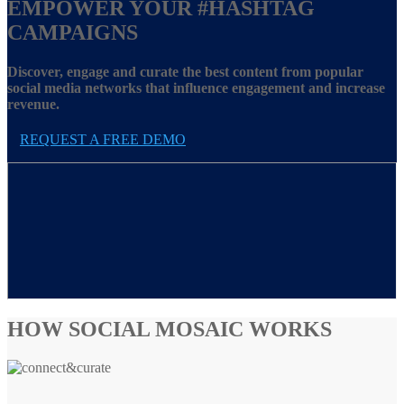
EMPOWER YOUR
#HASHTAG
CAMPAIGNS
Discover, engage and curate the best content from popular
social media networks that influence engagement and increase
revenue.
REQUEST A FREE DEMO
HOW SOCIAL MOSAIC WORKS