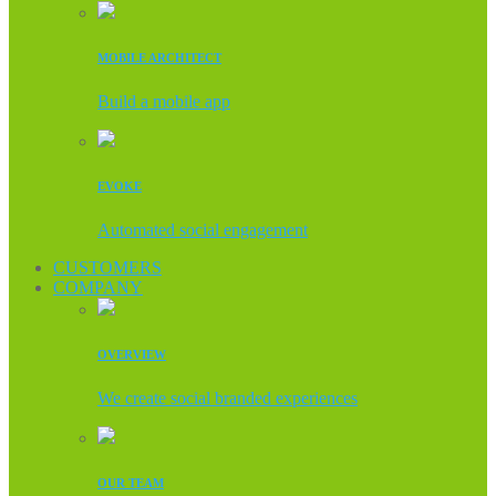
MOBILE ARCHITECT
Build a mobile app
EVOKE
Automated social engagement
CUSTOMERS
COMPANY
OVERVIEW
We create social branded experiences
OUR TEAM