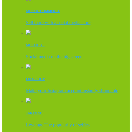
MOSAIC COMMERCE
Sell more with a social media store
MOSAIC XL
Social media on the big screen
LIKE2SHOP
Make your Instagram account instantly shoppable
TAKEONE
Leverage The popularity of selfies