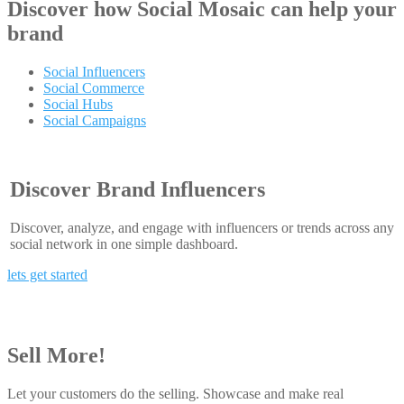
Discover how
Social Mosaic
can help your
brand
Social Influencers
Social Commerce
Social Hubs
Social Campaigns
Discover Brand Influencers
Discover, analyze, and engage with influencers or trends across any
social network in one simple dashboard.
lets get started
Sell More!
Let your customers do the selling. Showcase and make real