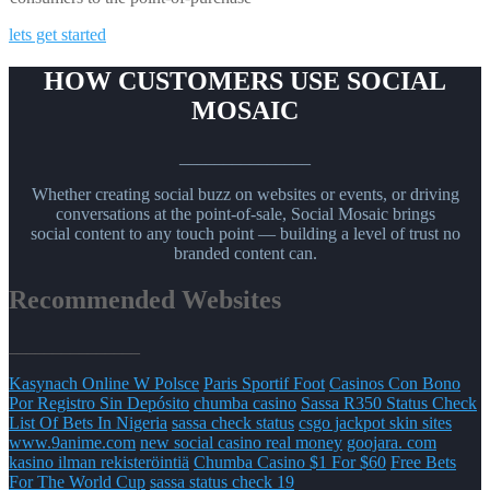
lets get started
HOW CUSTOMERS USE SOCIAL
MOSAIC
_______________
Whether creating social buzz on websites or events, or driving
conversations at the point-of-sale, Social Mosaic brings
social content to any touch point — building a level of trust no
branded content can.
Recommended Websites
_______________
Kasynach Online W Polsce
Paris Sportif Foot
Casinos Con Bono
Por Registro Sin Depósito
chumba casino
Sassa R350 Status Check
List Of Bets In Nigeria
sassa check status
csgo jackpot skin sites
www.9anime.com
new social casino real money
goojara. com
kasino ilman rekisteröintiä
Chumba Casino $1 For $60
Free Bets
For The World Cup
sassa status check 19