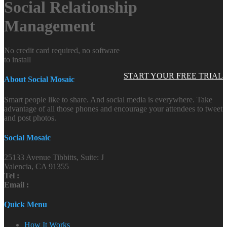
Social Relationship
Management
No credit card required, no software
to install
START YOUR FREE TRIAL
About Social Mosaic
Smart people like to share. And social media is everywhere. Take
advantage of all those phones and encourage your attendees to tweet
and post photos.
Social Mosaic
25133 Avenue Tibbitts, Suite: J
Valencia, CA 91355
Tel :
Email :
Quick Menu
How It Works