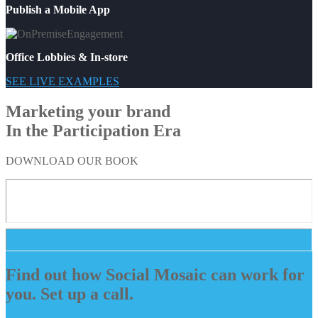
Publish a Mobile App
Office Lobbies & In-store
SEE LIVE EXAMPLES
Marketing your brand
In the Participation Era
DOWNLOAD OUR BOOK
Find out how Social Mosaic can work for
you. Set up a call.