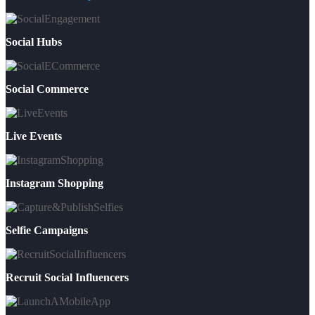
Social Hubs
Social Commerce
Live Events
Instagram Shopping
Selfie Campaigns
Recruit Social Influencers