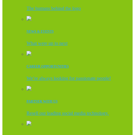
The humans behind the logo
NEWS & EVENTS
What were up to next
CAREER OPPORTUNITIES
We’re always looking for passionate people!
PARTNER WITH US
Resell our leading social media technology.