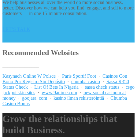
We help businesses all over the world do more social business,
better. Discover how we can help you find, engage, and sell to more
customers — in one 15-minute consultation.
LET’S TALK
Recommended Websites
_______________
Kasynach Online W Polsce
·
Paris Sportif Foot
·
Casinos Con
Bono Por Registro Sin Depósito
·
chumba casino
·
Sassa R350
Status Check
·
List Of Bets In Nigeria
·
sassa check status
·
csgo
jackpot skin sites
·
www.9anime.com
·
new social casino real
money
·
goojara. com
·
kasino ilman rekisteröintiä
·
Chumba
Casino Bonus
Grow the relationships that
build Business.