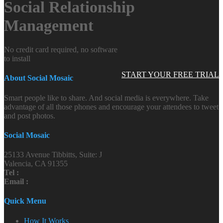
Social Relationship
Management
No credit card required, no software
to install
START YOUR FREE TRIAL
About Social Mosaic
Smart people like to share. And social media is everywhere. Take
advantage of all those phones and encourage your attendees to tweet
and post photos.
Social Mosaic
25133 Avenue Tibbitts, Suite: J
Valencia, CA 91355
Tel :
Email :
Quick Menu
How It Works