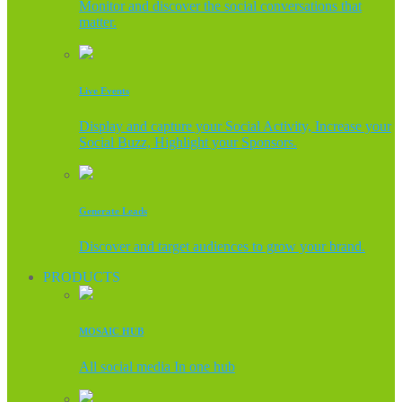
Monitor and discover the social conversations that
matter.
Live Events
Display and capture your Social Activity, Increase your
Social Buzz, Highlight your Sponsors.
Generate Leads
Discover and target audiences to grow your brand.
PRODUCTS
MOSAIC HUB
All social media In one hub