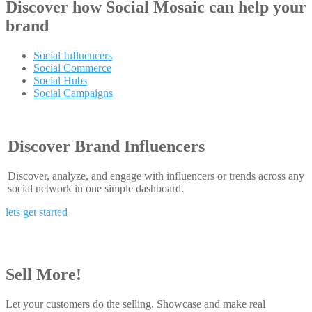
Discover how
Social Mosaic
can help your
brand
Social Influencers
Social Commerce
Social Hubs
Social Campaigns
Discover Brand Influencers
Discover, analyze, and engage with influencers or trends across any
social network in one simple dashboard.
lets get started
Sell More!
Let your customers do the selling. Showcase and make real