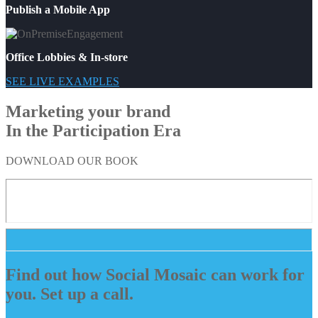
Publish a Mobile App
Office Lobbies & In-store
SEE LIVE EXAMPLES
Marketing your brand
In the Participation Era
DOWNLOAD OUR BOOK
Find out how Social Mosaic can work for
you. Set up a call.