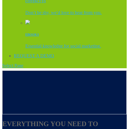
CONTACT US
Don’t be shy, we’d love to hear from you.
EBOOKS
Essential knowledge for social marketing.
REQUEST A DEMO
Select Page
EVERYTHING YOU NEED TO