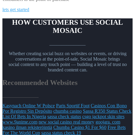
lets get started
HOW CUSTOMERS USE SOCIAL
MOSAIC
_______________
Whether creating social buzz on websites or events, or driving
conversations at the point-of-sale, Social Mosaic brings
social content to any touch point — building a level of trust no
branded content can.
Recommended Websites
_______________
Kasynach Online W Polsce
Paris Sportif Foot
Casinos Con Bono
Por Registro Sin Depósito
chumba casino
Sassa R350 Status Check
List Of Bets In Nigeria
sassa check status
csgo jackpot skin sites
www.9anime.com
new social casino real money
goojara. com
kasino ilman rekisteröintiä
Chumba Casino $1 For $60
Free Bets
For The World Cup
sassa status check 19