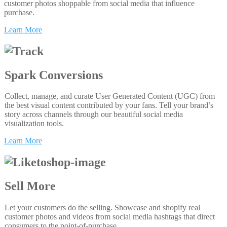
customer photos shoppable from social media that influence
purchase.
Learn More
Spark Conversions
Collect, manage, and curate User Generated Content (UGC) from
the best visual content contributed by your fans. Tell your brand’s
story across channels through our beautiful social media
visualization tools.
Learn More
Sell More
Let your customers do the selling. Showcase and shopify real
customer photos and videos from social media hashtags that direct
consumers to the point-of-purchase