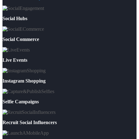
Social Hubs
Social Commerce
Live Events
Instagram Shopping
Selfie Campaigns
Recruit Social Influencers