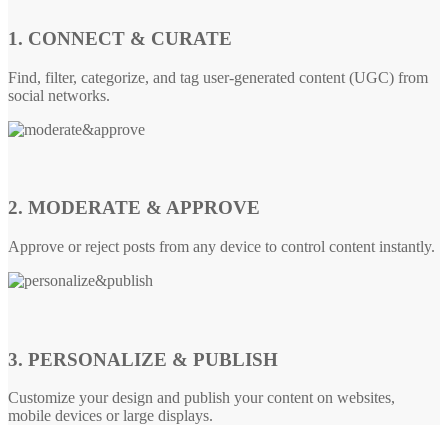
1. CONNECT & CURATE
Find, filter, categorize, and tag user-generated content (UGC) from
social networks.
2. MODERATE & APPROVE
Approve or reject posts from any device to control content instantly.
3. PERSONALIZE & PUBLISH
Customize your design and publish your content on websites,
mobile devices or large displays.