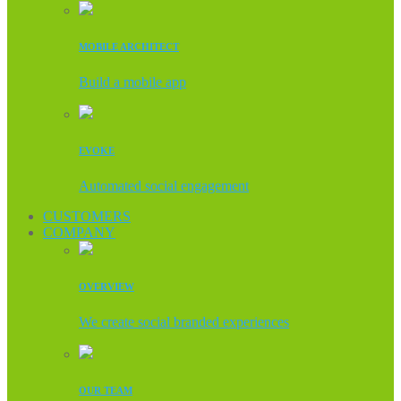
MOBILE ARCHITECT
Build a mobile app
EVOKE
Automated social engagement
CUSTOMERS
COMPANY
OVERVIEW
We create social branded experiences
OUR TEAM