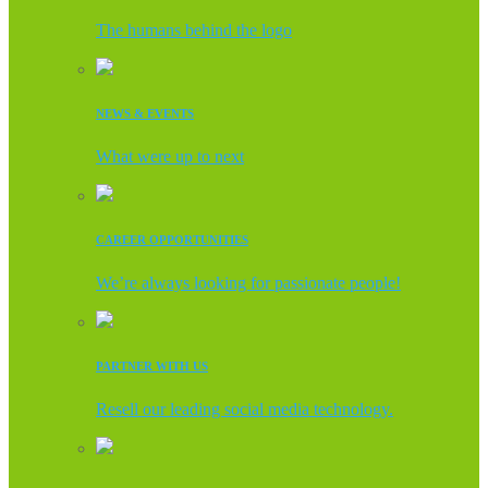
The humans behind the logo
NEWS & EVENTS
What were up to next
CAREER OPPORTUNITIES
We’re always looking for passionate people!
PARTNER WITH US
Resell our leading social media technology.