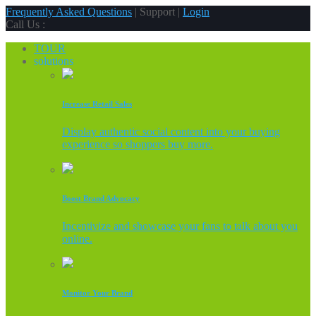
Frequently Asked Questions
| Support |
Login
Call Us :
TOUR
solutions
Increase Retail Sales
Display authentic social content into your buying
experience so shoppers buy more.
Boost Brand Advocacy
Incentivize and showcase your fans to talk about you
online.
Monitor Your Brand