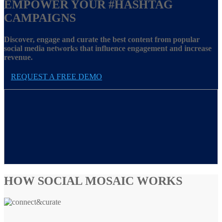
EMPOWER YOUR
#HASHTAG
CAMPAIGNS
Discover, engage and curate the best content from popular
social media networks that influence engagement and increase
revenue.
REQUEST A FREE DEMO
HOW SOCIAL MOSAIC WORKS