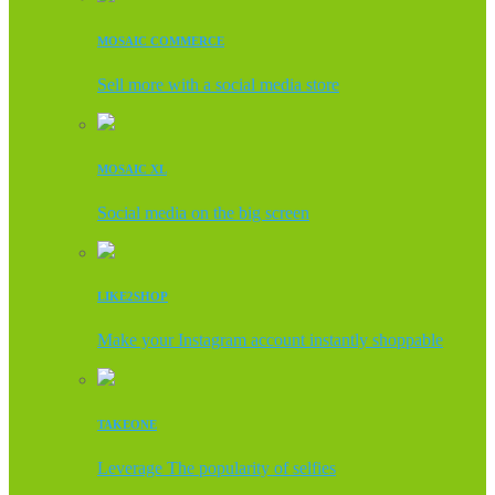
MOSAIC COMMERCE
Sell more with a social media store
MOSAIC XL
Social media on the big screen
LIKE2SHOP
Make your Instagram account instantly shoppable
TAKEONE
Leverage The popularity of selfies