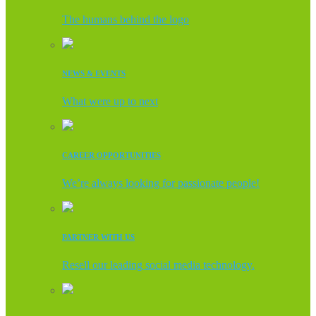
The humans behind the logo
NEWS & EVENTS
What were up to next
CAREER OPPORTUNITIES
We’re always looking for passionate people!
PARTNER WITH US
Resell our leading social media technology.