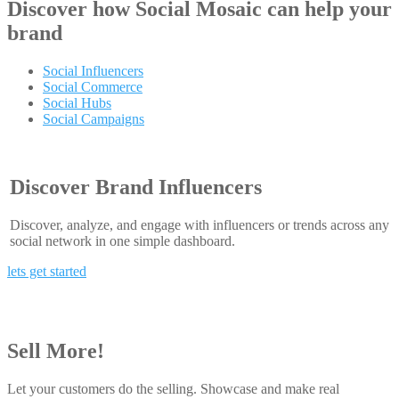
Discover how
Social Mosaic
can help your
brand
Social Influencers
Social Commerce
Social Hubs
Social Campaigns
Discover Brand Influencers
Discover, analyze, and engage with influencers or trends across any
social network in one simple dashboard.
lets get started
Sell More!
Let your customers do the selling. Showcase and make real