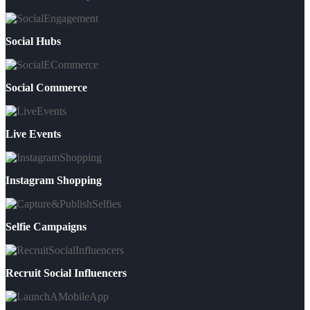
Social Hubs
Social Commerce
Live Events
Instagram Shopping
Selfie Campaigns
Recruit Social Influencers