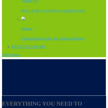
CONTACT US
Don’t be shy, we’d love to hear from you.
EBOOKS
Essential knowledge for social marketing.
REQUEST A DEMO
Select Page
EVERYTHING YOU NEED TO