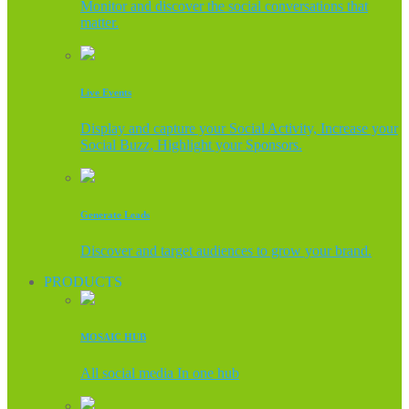
Monitor and discover the social conversations that
matter.
Live Events
Display and capture your Social Activity, Increase your
Social Buzz, Highlight your Sponsors.
Generate Leads
Discover and target audiences to grow your brand.
PRODUCTS
MOSAIC HUB
All social media In one hub