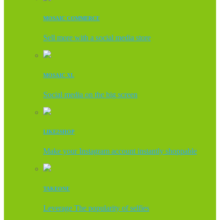
MOSAIC COMMERCE
Sell more with a social media store
MOSAIC XL
Social media on the big screen
LIKE2SHOP
Make your Instagram account instantly shoppable
TAKEONE
Leverage The popularity of selfies