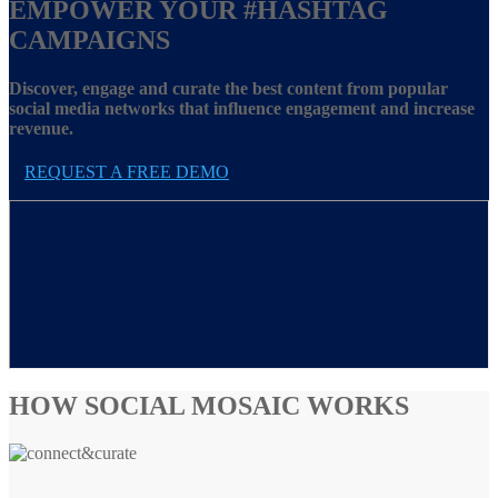
EMPOWER YOUR
#HASHTAG
CAMPAIGNS
Discover, engage and curate the best content from popular
social media networks that influence engagement and increase
revenue.
REQUEST A FREE DEMO
HOW SOCIAL MOSAIC WORKS