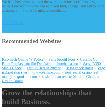
We help businesses all over the world do more social business,
better. Discover how we can help you find, engage, and sell to more
customers — in one 15-minute consultation.
LET’S TALK
Recommended Websites
_______________
Kasynach Online W Polsce
·
Paris Sportif Foot
·
Casinos Con
Bono Por Registro Sin Depósito
·
chumba casino
·
Sassa R350
Status Check
·
List Of Bets In Nigeria
·
sassa check status
·
csgo
jackpot skin sites
·
www.9anime.com
·
new social casino real
money
·
goojara. com
·
kasino ilman rekisteröintiä
·
Chumba
Casino Bonus
Grow the relationships that
build Business.