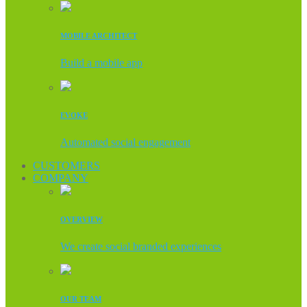
MOBILE ARCHITECT
Build a mobile app
EVOKE
Automated social engagement
CUSTOMERS
COMPANY
OVERVIEW
We create social branded experiences
OUR TEAM