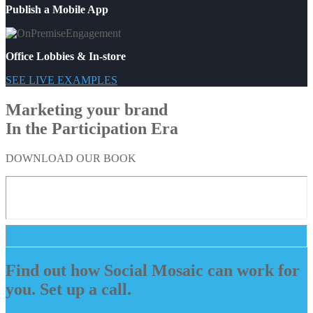
Publish a Mobile App
Office Lobbies & In-store
SEE LIVE EXAMPLES
Marketing your brand
In the Participation Era
DOWNLOAD OUR BOOK
Find out how Social Mosaic can work for
you. Set up a call.