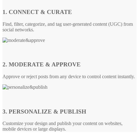
1. CONNECT & CURATE
Find, filter, categorize, and tag user-generated content (UGC) from
social networks.
2. MODERATE & APPROVE
Approve or reject posts from any device to control content instantly.
3. PERSONALIZE & PUBLISH
Customize your design and publish your content on websites,
mobile devices or large displays.