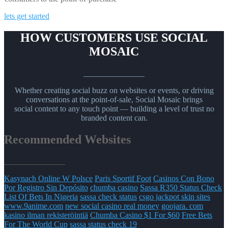
lets get started
HOW CUSTOMERS USE SOCIAL
MOSAIC
_______________
Whether creating social buzz on websites or events, or driving
conversations at the point-of-sale, Social Mosaic brings
social content to any touch point — building a level of trust no
branded content can.
Recommended Websites
_______________
Kasynach Online W Polsce
Paris Sportif Foot
Casinos Con Bono
Por Registro Sin Depósito
chumba casino
Sassa R350 Status Check
List Of Bets In Nigeria
sassa check status
csgo jackpot skin sites
www.9anime.com
new social casino real money
goojara. com
kasino ilman rekisteröintiä
Chumba Casino $1 For $60
Free Bets
For The World Cup
sassa status check 19