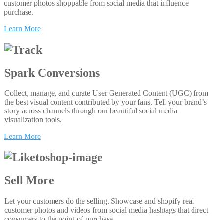
customer photos shoppable from social media that influence
purchase.
Learn More
Spark Conversions
Collect, manage, and curate User Generated Content (UGC) from
the best visual content contributed by your fans. Tell your brand’s
story across channels through our beautiful social media
visualization tools.
Learn More
Sell More
Let your customers do the selling. Showcase and shopify real
customer photos and videos from social media hashtags that direct
consumers to the point-of-purchase