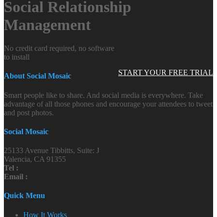
Social Relationship
Management
No credit card required, no software
to install
START YOUR FREE TRIAL
About Social Mosaic
Smart people like to share. And social media is everywhere. Take
advantage of all those phones and encourage your attendees to tweet
and post photos.
Social Mosaic
25133 Avenue Tibbitts, Suite: J
Valencia, CA 91355
Tel :
Email :
Quick Menu
How It Works