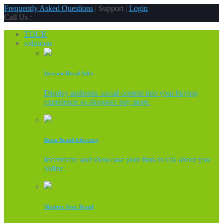
Frequently Asked Questions
| Support |
Login
Call Us :
TOUR
solutions
Increase Retail Sales
Display authentic social content into your buying
experience so shoppers buy more.
Boost Brand Advocacy
Incentivize and showcase your fans to talk about you
online.
Monitor Your Brand