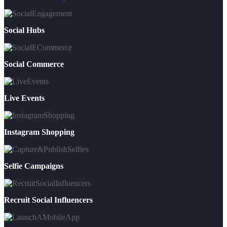
Social Hubs
Social Commerce
Live Events
Instagram Shopping
Selfie Campaigns
Recruit Social Influencers