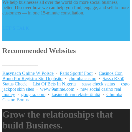
We help businesses all over the world do more social business,
better. Discover how we can help you find, engage, and sell to more
customers — in one 15-minute consultation.
LET’S TALK
Recommended Websites
_______________
Kasynach Online W Polsce
·
Paris Sportif Foot
·
Casinos Con
Bono Por Registro Sin Depósito
·
chumba casino
·
Sassa R350
Status Check
·
List Of Bets In Nigeria
·
sassa check status
·
csgo
jackpot skin sites
·
www.9anime.com
·
new social casino real
money
·
goojara. com
·
kasino ilman rekisteröintiä
·
Chumba
Casino Bonus
Grow the relationships that
build Business.