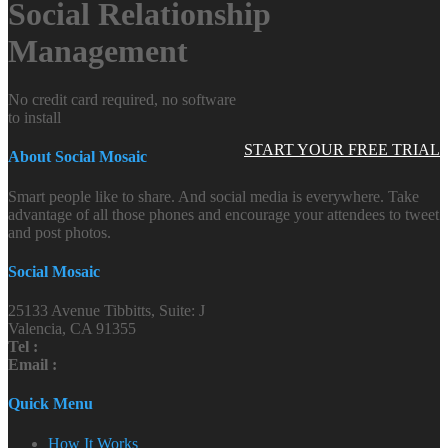
Social Relationship
Management
No credit card required, no software
to install
START YOUR FREE TRIAL
About Social Mosaic
Smart people like to share. And social media is everywhere. Take
advantage of all those phones and encourage your attendees to tweet
and post photos.
Social Mosaic
25133 Avenue Tibbitts, Suite: J
Valencia, CA 91355
Tel :
Email :
Quick Menu
How It Works