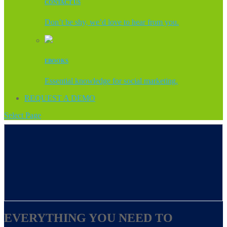
CONTACT US
Don’t be shy, we’d love to hear from you.
EBOOKS
Essential knowledge for social marketing.
REQUEST A DEMO
Select Page
EVERYTHING YOU NEED TO