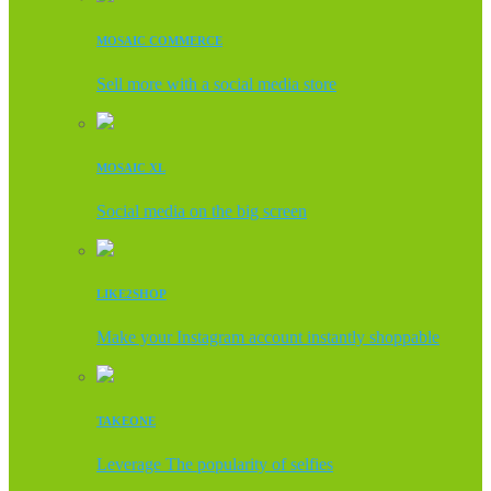
MOSAIC COMMERCE
Sell more with a social media store
MOSAIC XL
Social media on the big screen
LIKE2SHOP
Make your Instagram account instantly shoppable
TAKEONE
Leverage The popularity of selfies