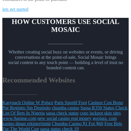
lets get started
HOW CUSTOMERS USE SOCIAL
MOSAIC
_______________
Whether creating social buzz on websites or events, or driving
conversations at the point-of-sale, Social Mosaic brings
social content to any touch point — building a level of trust no
branded content can.
Recommended Websites
_______________
Kasynach Online W Polsce
Paris Sportif Foot
Casinos Con Bono
Por Registro Sin Depósito
chumba casino
Sassa R350 Status Check
List Of Bets In Nigeria
sassa check status
csgo jackpot skin sites
www.9anime.com
new social casino real money
goojara. com
kasino ilman rekisteröintiä
Chumba Casino $1 For $60
Free Bets
For The World Cup
sassa status check 19