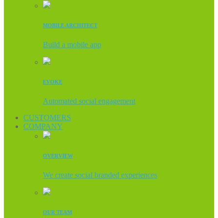
MOBILE ARCHITECT
Build a mobile app
EVOKE
Automated social engagement
CUSTOMERS
COMPANY
OVERVIEW
We create social branded experiences
OUR TEAM