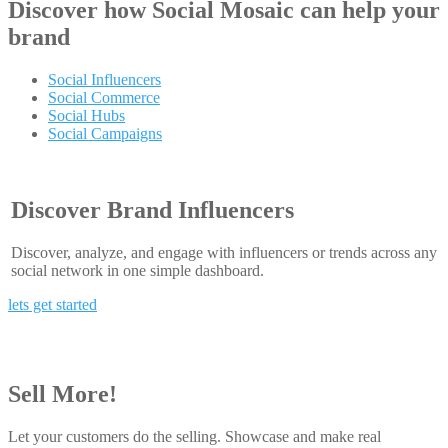
Discover how
Social Mosaic
can help your
brand
Social Influencers
Social Commerce
Social Hubs
Social Campaigns
Discover Brand Influencers
Discover, analyze, and engage with influencers or trends across any
social network in one simple dashboard.
lets get started
Sell More!
Let your customers do the selling. Showcase and make real