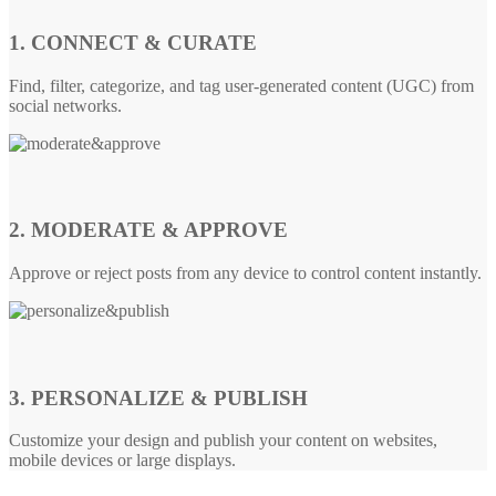
1. CONNECT & CURATE
Find, filter, categorize, and tag user-generated content (UGC) from
social networks.
2. MODERATE & APPROVE
Approve or reject posts from any device to control content instantly.
3. PERSONALIZE & PUBLISH
Customize your design and publish your content on websites,
mobile devices or large displays.