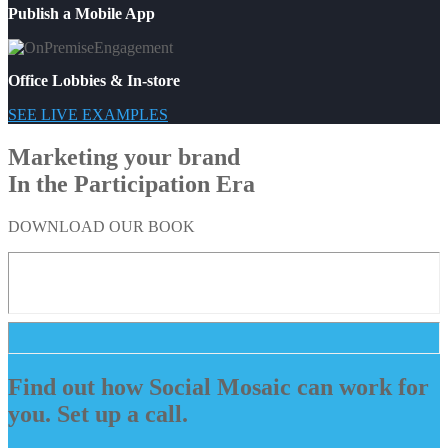
Publish a Mobile App
Office Lobbies & In-store
SEE LIVE EXAMPLES
Marketing your brand
In the Participation Era
DOWNLOAD OUR BOOK
Find out how Social Mosaic can work for
you. Set up a call.