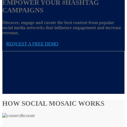
EMPOWER YOUR
#HASHTAG
CAMPAIGNS
Discover, engage and curate the best content from popular
social media networks that influence engagement and increase
revenue.
REQUEST A FREE DEMO
HOW SOCIAL MOSAIC WORKS