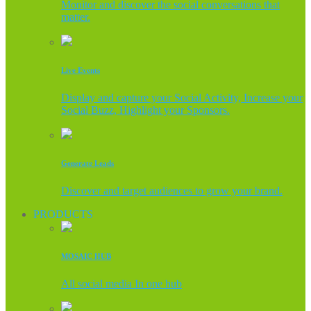
Monitor and discover the social conversations that
matter.
Live Events
Display and capture your Social Activity, Increase your
Social Buzz, Highlight your Sponsors.
Generate Leads
Discover and target audiences to grow your brand.
PRODUCTS
MOSAIC HUB
All social media In one hub