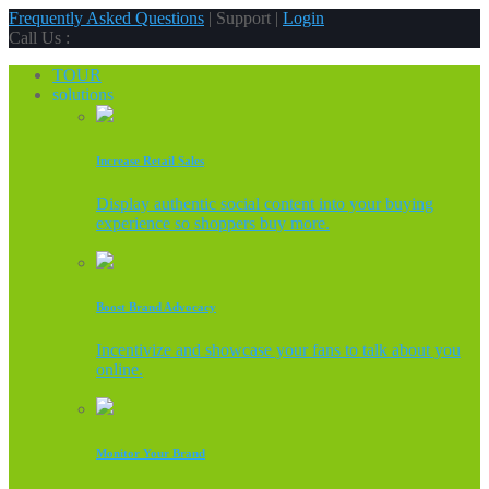
Frequently Asked Questions
| Support |
Login
Call Us :
TOUR
solutions
Increase Retail Sales
Display authentic social content into your buying
experience so shoppers buy more.
Boost Brand Advocacy
Incentivize and showcase your fans to talk about you
online.
Monitor Your Brand