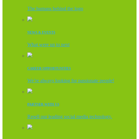
The humans behind the logo
NEWS & EVENTS
What were up to next
CAREER OPPORTUNITIES
We’re always looking for passionate people!
PARTNER WITH US
Resell our leading social media technology.