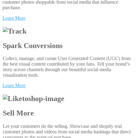
customer photos shoppable from social media that influence
purchase.
Learn More
Spark Conversions
Collect, manage, and curate User Generated Content (UGC) from
the best visual content contributed by your fans. Tell your brand’s
story across channels through our beautiful social media
visualization tools.
Learn More
Sell More
Let your customers do the selling. Showcase and shopify real
customer photos and videos from social media hashtags that direct
consumers to the point-of-purchase