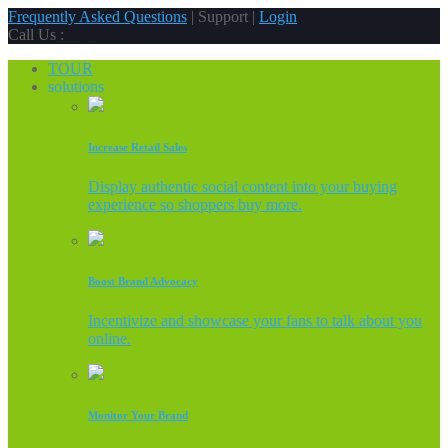
Frequently Asked Questions
| Support |
Login
Call Us :
TOUR
solutions
Increase Retail Sales
Display authentic social content into your buying
experience so shoppers buy more.
Boost Brand Advocacy
Incentivize and showcase your fans to talk about you
online.
Monitor Your Brand