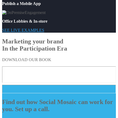
Publish a Mobile App
Office Lobbies & In-store
SEE LIVE EXAMPLES
Marketing your brand
In the Participation Era
DOWNLOAD OUR BOOK
Find out how Social Mosaic can work for
you. Set up a call.