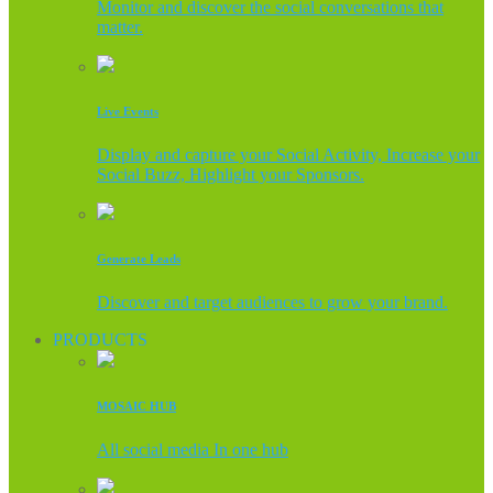
Monitor and discover the social conversations that
matter.
Live Events
Display and capture your Social Activity, Increase your
Social Buzz, Highlight your Sponsors.
Generate Leads
Discover and target audiences to grow your brand.
PRODUCTS
MOSAIC HUB
All social media In one hub