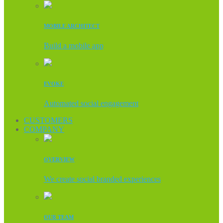
MOBILE ARCHITECT
Build a mobile app
EVOKE
Automated social engagement
CUSTOMERS
COMPANY
OVERVIEW
We create social branded experiences
OUR TEAM