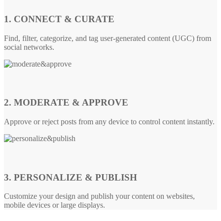
1. CONNECT & CURATE
Find, filter, categorize, and tag user-generated content (UGC) from
social networks.
2. MODERATE & APPROVE
Approve or reject posts from any device to control content instantly.
3. PERSONALIZE & PUBLISH
Customize your design and publish your content on websites,
mobile devices or large displays.