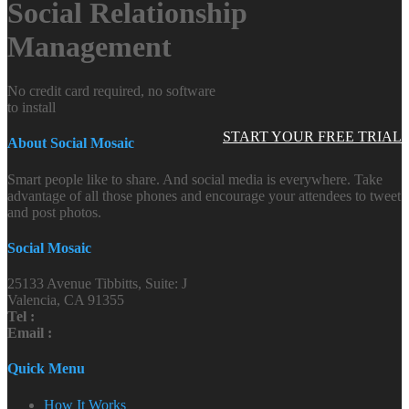
Social Relationship
Management
No credit card required, no software
to install
START YOUR FREE TRIAL
About Social Mosaic
Smart people like to share. And social media is everywhere. Take
advantage of all those phones and encourage your attendees to tweet
and post photos.
Social Mosaic
25133 Avenue Tibbitts, Suite: J
Valencia, CA 91355
Tel :
Email :
Quick Menu
How It Works