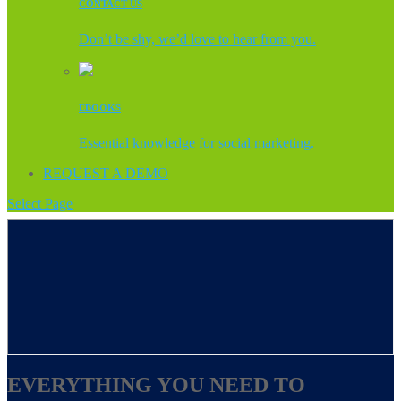
CONTACT US
Don’t be shy, we’d love to hear from you.
EBOOKS
Essential knowledge for social marketing.
REQUEST A DEMO
Select Page
EVERYTHING YOU NEED TO