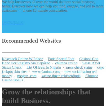
We help businesses all over the world do more social business,
better. Discover how we can help you find, engage, and sell to more
customers — in one 15-minute consultation.
LET’S TALK
Recommended Websites
_______________
Kasynach Online W Polsce
·
Paris Sportif Foot
·
Casinos Con
Bono Por Registro Sin Depósito
·
chumba casino
·
Sassa R350
Status Check
·
List Of Bets In Nigeria
·
sassa check status
·
csgo
jackpot skin sites
·
www.9anime.com
·
new social casino real
money
·
goojara. com
·
kasino ilman rekisteröintiä
·
Chumba
Casino Bonus
Grow the relationships that
build Business.