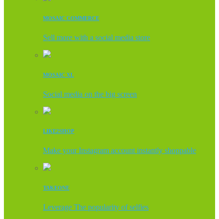
MOSAIC COMMERCE
Sell more with a social media store
MOSAIC XL
Social media on the big screen
LIKE2SHOP
Make your Instagram account instantly shoppable
TAKEONE
Leverage The popularity of selfies