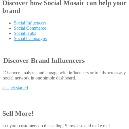
Discover how
Social Mosaic
can help your
brand
Social Influencers
Social Commerce
Social Hubs
Social Campaigns
Discover Brand Influencers
Discover, analyze, and engage with influencers or trends across any
social network in one simple dashboard.
lets get started
Sell More!
Let your customers do the selling. Showcase and make real