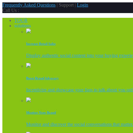
Frequently Asked Questions
| Support |
Login
Call Us :
TOUR
solutions
Increase Retail Sales
Display authentic social content into your buying experi
Boost Brand Advocacy
Incentivize and showcase your fans to talk about you onl
Monitor Your Brand
Monitor and discover the social conversations that matter