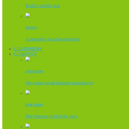
Build a mobile app
EVOKE
Automated social engagement
CUSTOMERS
COMPANY
OVERVIEW
We create social branded experiences
OUR TEAM
The humans behind the logo