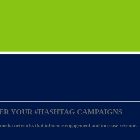
ER YOUR
#HASHTAG CAMPAIGNS
l media networks that influence engagement and increase revenue.