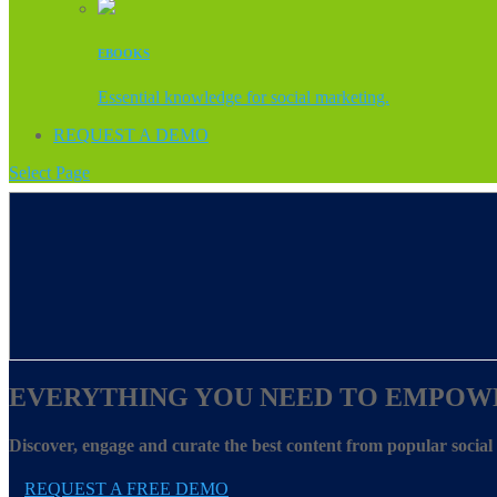
EBOOKS
Essential knowledge for social marketing.
REQUEST A DEMO
Select Page
EVERYTHING YOU NEED TO EMPOW
Discover, engage and curate the best content from popular socia
REQUEST A FREE DEMO