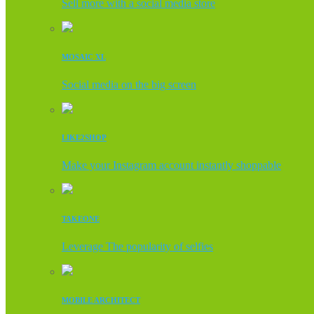
Sell more with a social media store
MOSAIC XL
Social media on the big screen
LIKE2SHOP
Make your Instagram account instantly shoppable
TAKEONE
Leverage The popularity of selfies
MOBILE ARCHITECT