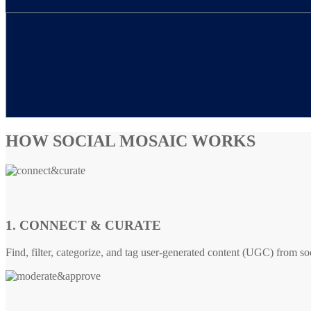
HOW SOCIAL MOSAIC WORKS
1. CONNECT & CURATE
Find, filter, categorize, and tag user-generated content (UGC) from so