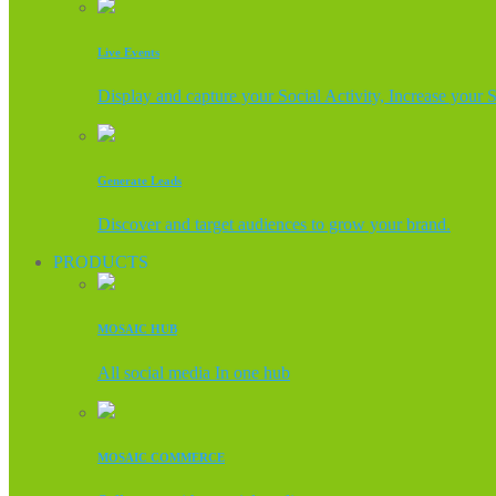
Live Events
Display and capture your Social Activity, Increase your 
Generate Leads
Discover and target audiences to grow your brand.
PRODUCTS
MOSAIC HUB
All social media In one hub
MOSAIC COMMERCE