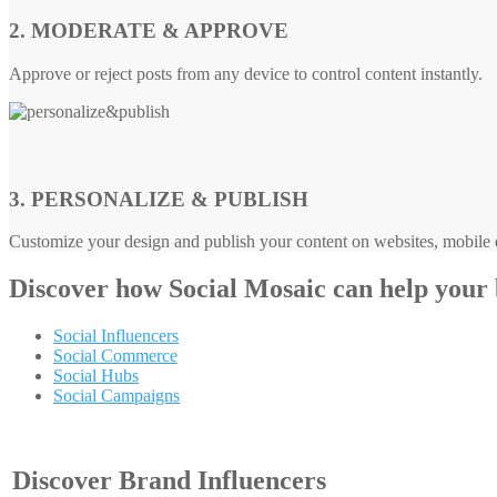
2. MODERATE & APPROVE
Approve or reject posts from any device to control content instantly.
3. PERSONALIZE & PUBLISH
Customize your design and publish your content on websites, mobile d
Discover how
Social Mosaic
can help your
Social Influencers
Social Commerce
Social Hubs
Social Campaigns
Discover Brand Influencers