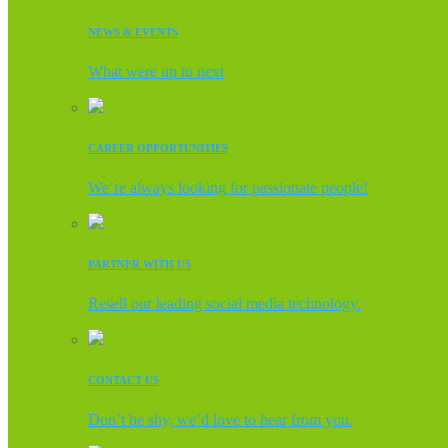
NEWS & EVENTS
What were up to next
CAREER OPPORTUNITIES
We’re always looking for passionate people!
PARTNER WITH US
Resell our leading social media technology.
CONTACT US
Don’t be shy, we’d love to hear from you.