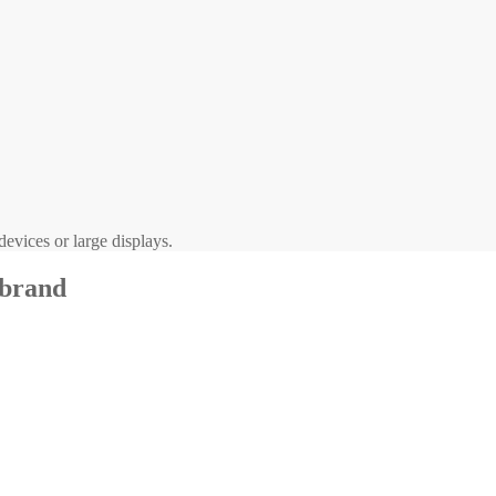
evices or large displays.
 brand