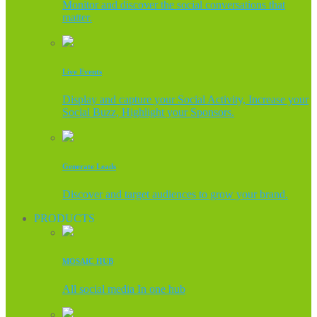
Monitor and discover the social conversations that
matter.
Live Events
Display and capture your Social Activity, Increase your
Social Buzz, Highlight your Sponsors.
Generate Leads
Discover and target audiences to grow your brand.
PRODUCTS
MOSAIC HUB
All social media In one hub