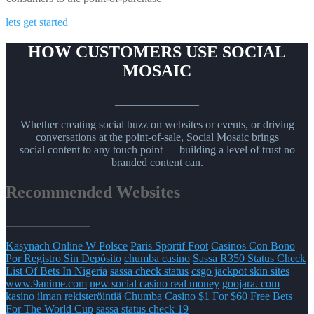
lets get started
HOW CUSTOMERS USE SOCIAL
MOSAIC
_______________
Whether creating social buzz on websites or events, or driving
conversations at the point-of-sale, Social Mosaic brings
social content to any touch point — building a level of trust no
branded content can.
Recommended Websites
_______________
Kasynach Online W Polsce
Paris Sportif Foot
Casinos Con Bono
Por Registro Sin Depósito
chumba casino
Sassa R350 Status Check
List Of Bets In Nigeria
sassa check status
csgo jackpot skin sites
www.9anime.com
new social casino real money
goojara. com
kasino ilman rekisteröintiä
Chumba Casino $1 For $60
Free Bets
For The World Cup
sassa status check 19