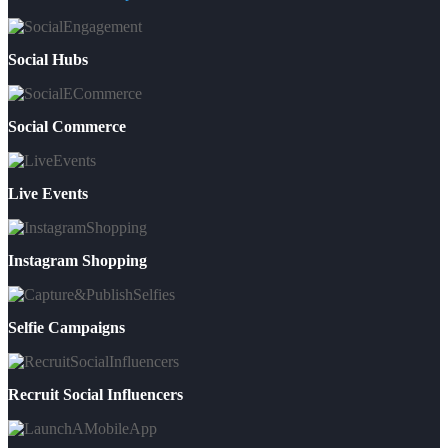
Social Hubs
Social Commerce
Live Events
Instagram Shopping
Selfie Campaigns
Recruit Social Influencers