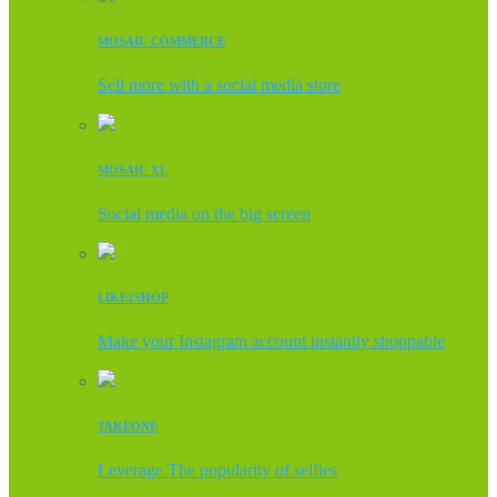
MOSAIC COMMERCE
Sell more with a social media store
MOSAIC XL
Social media on the big screen
LIKE2SHOP
Make your Instagram account instantly shoppable
TAKEONE
Leverage The popularity of selfies