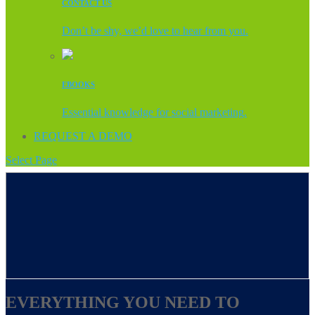
CONTACT US
Don’t be shy, we’d love to hear from you.
EBOOKS
Essential knowledge for social marketing.
REQUEST A DEMO
Select Page
EVERYTHING YOU NEED TO