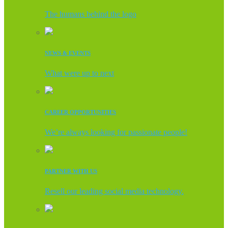
The humans behind the logo
NEWS & EVENTS
What were up to next
CAREER OPPORTUNITIES
We’re always looking for passionate people!
PARTNER WITH US
Resell our leading social media technology.