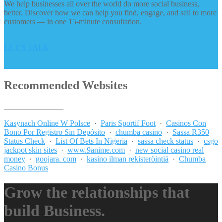
We help businesses all over the world do more social business,
better. Discover how we can help you find, engage, and sell to more
customers — in one 15-minute consultation.
LET’S TALK
Recommended Websites
_______________
Kasynach Online W Polsce
·
Paris Sportif Foot
·
Casinos Con
Bono Por Registro Sin Depósito
·
chumba casino
·
Sassa R350
Status Check
·
List Of Bets In Nigeria
·
sassa check status
·
csgo
jackpot skin sites
·
www.9anime.com
·
new social casino real
money
·
goojara. com
·
kasino ilman rekisteröintiä
·
Chumba
Casino Bonus
Grow the relationships that
build Business.