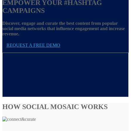
EMPOWER YOUR
#HASHTAG
CAMPAIGNS
Discover, engage and curate the best content from popular
social media networks that influence engagement and increase
revenue.
REQUEST A FREE DEMO
HOW SOCIAL MOSAIC WORKS