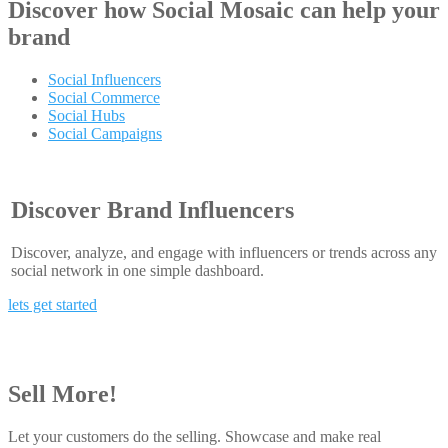
Discover how
Social Mosaic
can help your
brand
Social Influencers
Social Commerce
Social Hubs
Social Campaigns
Discover Brand Influencers
Discover, analyze, and engage with influencers or trends across any
social network in one simple dashboard.
lets get started
Sell More!
Let your customers do the selling. Showcase and make real