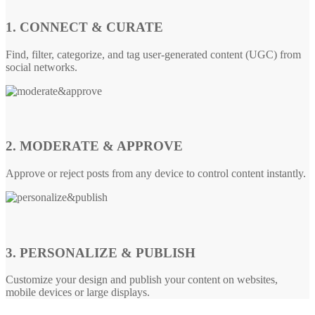
1. CONNECT & CURATE
Find, filter, categorize, and tag user-generated content (UGC) from
social networks.
2. MODERATE & APPROVE
Approve or reject posts from any device to control content instantly.
3. PERSONALIZE & PUBLISH
Customize your design and publish your content on websites,
mobile devices or large displays.