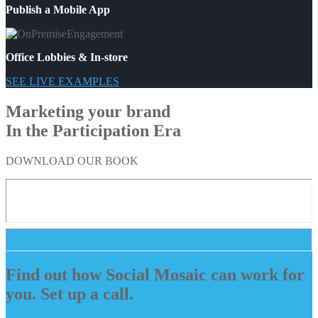
Publish a Mobile App
Office Lobbies & In-store
SEE LIVE EXAMPLES
Marketing your brand
In the Participation Era
DOWNLOAD OUR BOOK
Find out how Social Mosaic can work for
you. Set up a call.