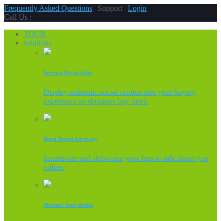
Frequently Asked Questions
| Support |
Login
Call Us :
TOUR
solutions
Increase Retail Sales
Display authentic social content into your buying
experience so shoppers buy more.
Boost Brand Advocacy
Incentivize and showcase your fans to talk about you
online.
Monitor Your Brand