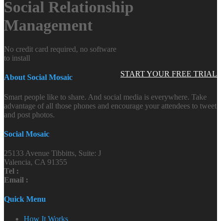
Social Relationship
Management
No credit card required, no software
to install
START YOUR FREE TRIAL
About Social Mosaic
Smart people like to share. And social media is everywhere. Take
advantage of all those phones and encourage your attendees to tweet
and post photos.
Social Mosaic
25133 Avenue Tibbitts, Suite: J
Valencia, CA 91355
Tel :
Email :
Quick Menu
How It Works