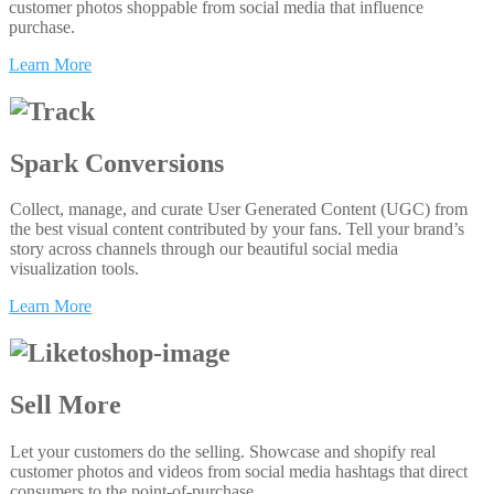
customer photos shoppable from social media that influence
purchase.
Learn More
Spark Conversions
Collect, manage, and curate User Generated Content (UGC) from
the best visual content contributed by your fans. Tell your brand’s
story across channels through our beautiful social media
visualization tools.
Learn More
Sell More
Let your customers do the selling. Showcase and shopify real
customer photos and videos from social media hashtags that direct
consumers to the point-of-purchase