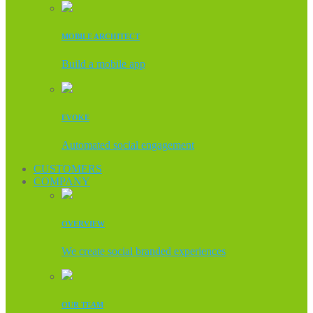
MOBILE ARCHITECT
Build a mobile app
EVOKE
Automated social engagement
CUSTOMERS
COMPANY
OVERVIEW
We create social branded experiences
OUR TEAM