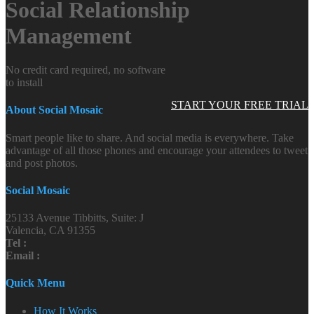
Social Relationship
Management
No credit card required, no software
to install
START YOUR FREE TRIAL
About Social Mosaic
Smart people like to share. And social media is everywhere. Take
advantage of all those phones and encourage your attendees to tweet
and post photos.
Social Mosaic
25133 Avenue Tibbitts, Suite: J
Valencia, CA 91355
Tel :
Email :
Quick Menu
How It Works