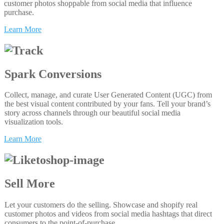
customer photos shoppable from social media that influence
purchase.
Learn More
Spark Conversions
Collect, manage, and curate User Generated Content (UGC) from
the best visual content contributed by your fans. Tell your brand’s
story across channels through our beautiful social media
visualization tools.
Learn More
Sell More
Let your customers do the selling. Showcase and shopify real
customer photos and videos from social media hashtags that direct
consumers to the point-of-purchase