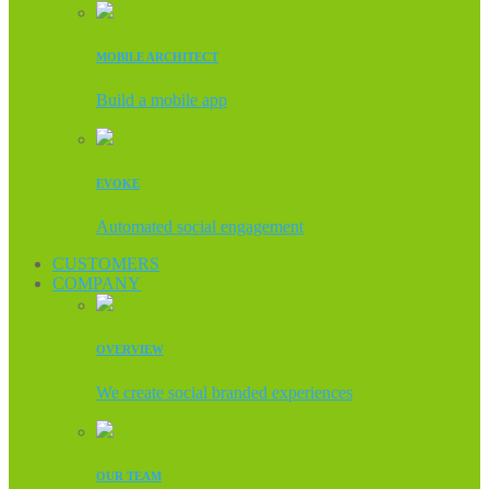
MOBILE ARCHITECT
Build a mobile app
EVOKE
Automated social engagement
CUSTOMERS
COMPANY
OVERVIEW
We create social branded experiences
OUR TEAM