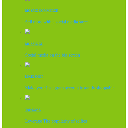
MOSAIC COMMERCE
Sell more with a social media store
MOSAIC XL
Social media on the big screen
LIKE2SHOP
Make your Instagram account instantly shoppable
TAKEONE
Leverage The popularity of selfies