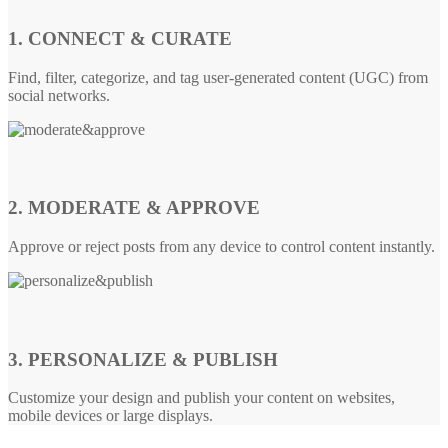
1. CONNECT & CURATE
Find, filter, categorize, and tag user-generated content (UGC) from
social networks.
2. MODERATE & APPROVE
Approve or reject posts from any device to control content instantly.
3. PERSONALIZE & PUBLISH
Customize your design and publish your content on websites,
mobile devices or large displays.