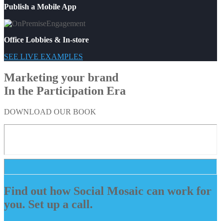
Publish a Mobile App
Office Lobbies & In-store
SEE LIVE EXAMPLES
Marketing your brand
In the Participation Era
DOWNLOAD OUR BOOK
Find out how Social Mosaic can work for
you. Set up a call.