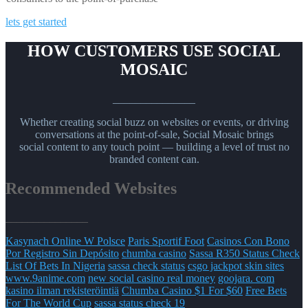
lets get started
HOW CUSTOMERS USE SOCIAL
MOSAIC
_______________
Whether creating social buzz on websites or events, or driving
conversations at the point-of-sale, Social Mosaic brings
social content to any touch point — building a level of trust no
branded content can.
Recommended Websites
_______________
Kasynach Online W Polsce
Paris Sportif Foot
Casinos Con Bono
Por Registro Sin Depósito
chumba casino
Sassa R350 Status Check
List Of Bets In Nigeria
sassa check status
csgo jackpot skin sites
www.9anime.com
new social casino real money
goojara. com
kasino ilman rekisteröintiä
Chumba Casino $1 For $60
Free Bets
For The World Cup
sassa status check 19