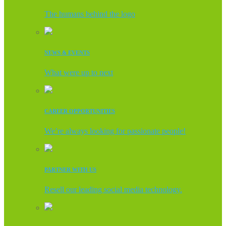
The humans behind the logo
NEWS & EVENTS
What were up to next
CAREER OPPORTUNITIES
We’re always looking for passionate people!
PARTNER WITH US
Resell our leading social media technology.