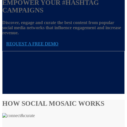
EMPOWER YOUR
#HASHTAG
CAMPAIGNS
Discover, engage and curate the best content from popular
social media networks that influence engagement and increase
revenue.
REQUEST A FREE DEMO
HOW SOCIAL MOSAIC WORKS