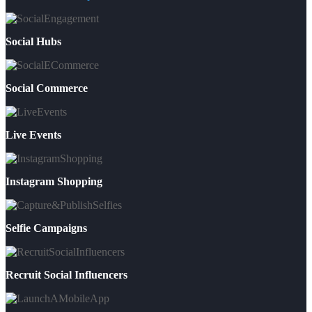
Social Hubs
Social Commerce
Live Events
Instagram Shopping
Selfie Campaigns
Recruit Social Influencers