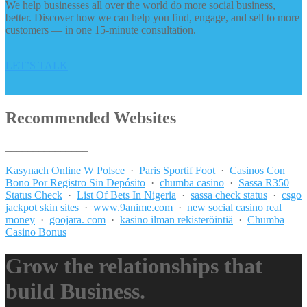
We help businesses all over the world do more social business,
better. Discover how we can help you find, engage, and sell to more
customers — in one 15-minute consultation.
LET’S TALK
Recommended Websites
_______________
Kasynach Online W Polsce
·
Paris Sportif Foot
·
Casinos Con
Bono Por Registro Sin Depósito
·
chumba casino
·
Sassa R350
Status Check
·
List Of Bets In Nigeria
·
sassa check status
·
csgo
jackpot skin sites
·
www.9anime.com
·
new social casino real
money
·
goojara. com
·
kasino ilman rekisteröintiä
·
Chumba
Casino Bonus
Grow the relationships that
build Business.