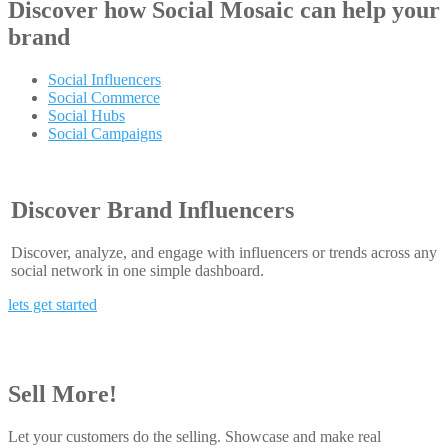
Discover how
Social Mosaic
can help your
brand
Social Influencers
Social Commerce
Social Hubs
Social Campaigns
Discover Brand Influencers
Discover, analyze, and engage with influencers or trends across any
social network in one simple dashboard.
lets get started
Sell More!
Let your customers do the selling. Showcase and make real