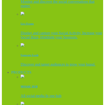
Monitor and discover the social conversations that
matter.
Live Events
Display and capture your Social Activity, Increase your
Social Buzz, Highlight your Sponsors.
Generate Leads
Discover and target audiences to grow your brand.
PRODUCTS
MOSAIC HUB
All social media In one hub