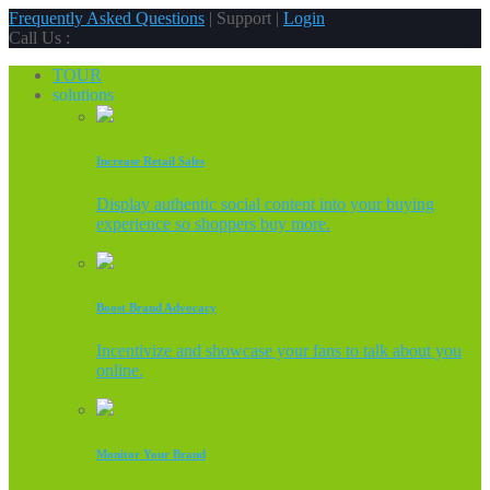
Frequently Asked Questions
| Support |
Login
Call Us :
TOUR
solutions
Increase Retail Sales
Display authentic social content into your buying
experience so shoppers buy more.
Boost Brand Advocacy
Incentivize and showcase your fans to talk about you
online.
Monitor Your Brand