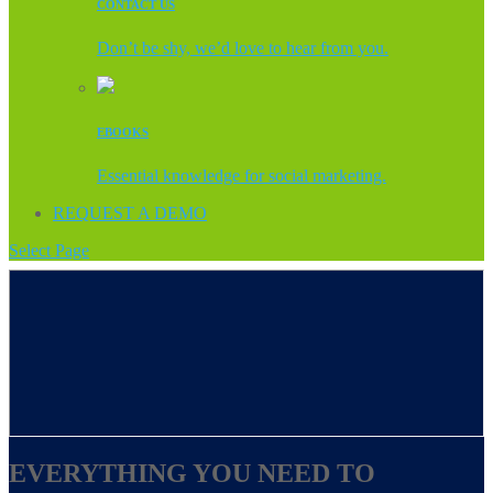
CONTACT US
Don’t be shy, we’d love to hear from you.
EBOOKS
Essential knowledge for social marketing.
REQUEST A DEMO
Select Page
EVERYTHING YOU NEED TO