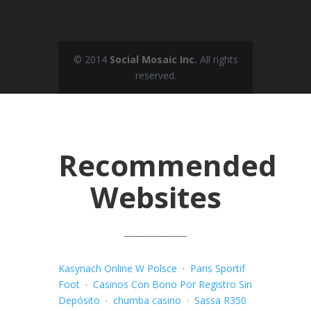
© 2014
Social Mosaic Inc.
All rights
reserved.
Recommended
Websites
_______________
Kasynach Online W Polsce
·
Paris Sportif
Foot
·
Casinos Con Bono Por Registro Sin
Depósito
·
chumba casino
·
Sassa R350