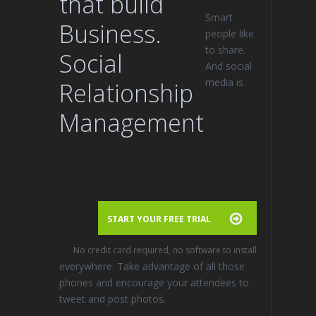
that build
Smart
Business.
people like
to share.
Social
And social
media is
Relationship
Management
START YOUR FREE TRIAL
No credit card required, no software to install
everywhere. Take advantage of all those
phones and encourage your attendees to
tweet and post photos.