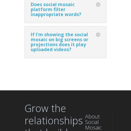
Does social mosaic
platform filter
inappropriate words?
If I'm showing the social
mosaic on big screens or
projections does it play
uploaded videos?
Grow the
About
relationships
Social
Mosaic