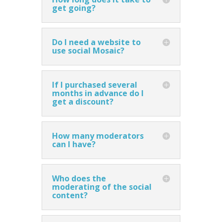
get going?
Do I need a website to
use social Mosaic?
If I purchased several
months in advance do I
get a discount?
How many moderators
can I have?
Who does the
moderating of the social
content?