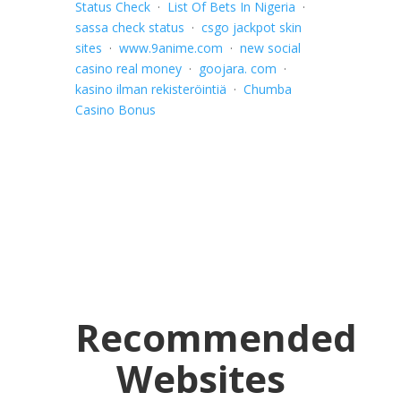
Status Check
·
List Of Bets In Nigeria
·
sassa check status
·
csgo jackpot skin
sites
·
www.9anime.com
·
new social
casino real money
·
goojara. com
·
kasino ilman rekisteröintiä
·
Chumba
Casino Bonus
Recommended
Websites