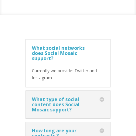
What social networks
does Social Mosaic
support?
Currently we provide: Twitter and
Instagram
What type of social
content does Social
Mosaic support?
How long are your
contracts ?