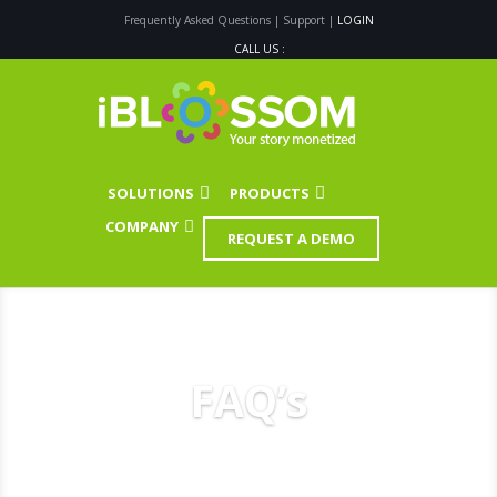
Frequently Asked Questions | Support |
LOGIN
CALL US :
SOLUTIONS
PRODUCTS
COMPANY
REQUEST A DEMO
FAQ’s