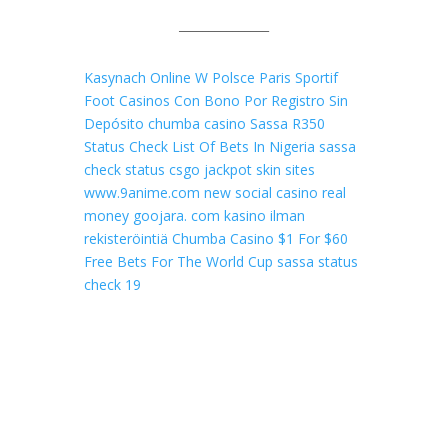
_______________
Kasynach Online W Polsce
Paris Sportif
Foot
Casinos Con Bono Por Registro Sin
Depósito
chumba casino
Sassa R350
Status Check
List Of Bets In Nigeria
sassa
check status
csgo jackpot skin sites
www.9anime.com
new social casino real
money
goojara. com
kasino ilman
rekisteröintiä
Chumba Casino $1 For $60
Free Bets For The World Cup
sassa status
check 19