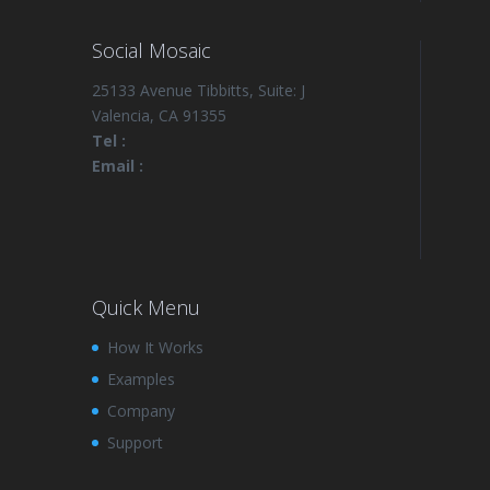
Social Mosaic
25133 Avenue Tibbitts, Suite: J
Valencia, CA 91355
Tel :
Email :
Quick Menu
How It Works
Examples
Company
Support