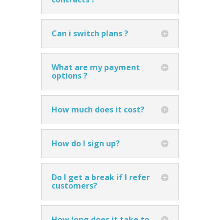
Can i switch plans ?
What are my payment
options ?
How much does it cost?
How do I sign up?
Do I get a break if I refer
customers?
How long does it take to