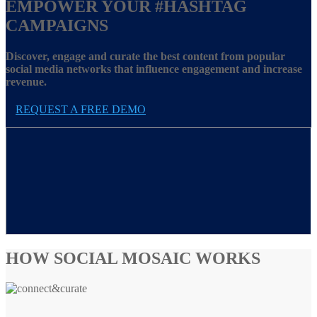
EMPOWER YOUR
#HASHTAG
CAMPAIGNS
Discover, engage and curate the best content from popular
social media networks that influence engagement and increase
revenue.
REQUEST A FREE DEMO
HOW SOCIAL MOSAIC WORKS