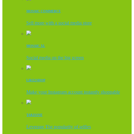
MOSAIC COMMERCE
Sell more with a social media store
MOSAIC XL
Social media on the big screen
LIKE2SHOP
Make your Instagram account instantly shoppable
TAKEONE
Leverage The popularity of selfies