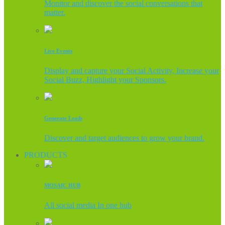
Monitor and discover the social conversations that
matter.
Live Events
Display and capture your Social Activity, Increase your
Social Buzz, Highlight your Sponsors.
Generate Leads
Discover and target audiences to grow your brand.
PRODUCTS
MOSAIC HUB
All social media In one hub