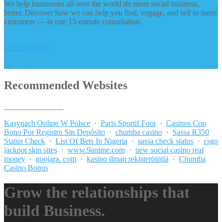
We help businesses all over the world do more social business,
better. Discover how we can help you find, engage, and sell to more
customers — in one 15-minute consultation.
LET’S TALK
Recommended Websites
_______________
Kasynach Online W Polsce
·
Paris Sportif Foot
·
Casinos Con
Bono Por Registro Sin Depósito
·
chumba casino
·
Sassa R350
Status Check
·
List Of Bets In Nigeria
·
sassa check status
·
csgo
jackpot skin sites
·
www.9anime.com
·
new social casino real
money
·
goojara. com
·
kasino ilman rekisteröintiä
·
Chumba
Casino Bonus
Grow the relationships that
build Business.