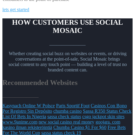
lets get started
HOW CUSTOMERS USE SOCIAL
MOSAIC
_______________
Whether creating social buzz on websites or events, or driving
conversations at the point-of-sale, Social Mosaic brings
social content to any touch point — building a level of trust no
branded content can.
Recommended Websites
_______________
Kasynach Online W Polsce
Paris Sportif Foot
Casinos Con Bono
Por Registro Sin Depósito
chumba casino
Sassa R350 Status Check
List Of Bets In Nigeria
sassa check status
csgo jackpot skin sites
www.9anime.com
new social casino real money
goojara. com
kasino ilman rekisteröintiä
Chumba Casino $1 For $60
Free Bets
For The World Cup
sassa status check 19