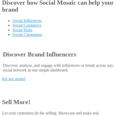
Discover how
Social Mosaic
can help your
brand
Social Influencers
Social Commerce
Social Hubs
Social Campaigns
Discover Brand Influencers
Discover, analyze, and engage with influencers or trends across any
social network in one simple dashboard.
lets get started
Sell More!
Let your customers do the selling. Showcase and make real