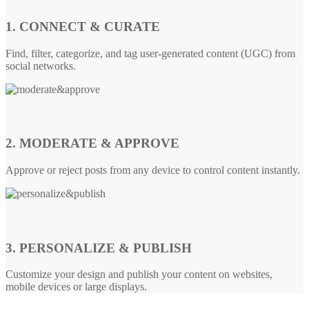
1. CONNECT & CURATE
Find, filter, categorize, and tag user-generated content (UGC) from
social networks.
2. MODERATE & APPROVE
Approve or reject posts from any device to control content instantly.
3. PERSONALIZE & PUBLISH
Customize your design and publish your content on websites,
mobile devices or large displays.