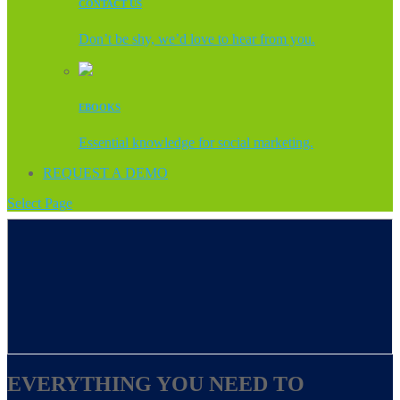
CONTACT US
Don’t be shy, we’d love to hear from you.
EBOOKS
Essential knowledge for social marketing.
REQUEST A DEMO
Select Page
EVERYTHING YOU NEED TO