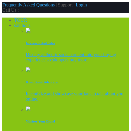
Frequently Asked Questions
| Support |
Login
Call Us :
TOUR
solutions
Increase Retail Sales
Display authentic social content into your buying
experience so shoppers buy more.
Boost Brand Advocacy
Incentivize and showcase your fans to talk about you
online.
Monitor Your Brand