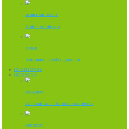
MOBILE ARCHITECT
Build a mobile app
EVOKE
Automated social engagement
CUSTOMERS
COMPANY
OVERVIEW
We create social branded experiences
OUR TEAM