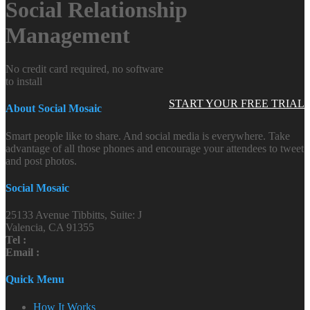
Social Relationship
Management
No credit card required, no software
to install
START YOUR FREE TRIAL
About Social Mosaic
Smart people like to share. And social media is everywhere. Take
advantage of all those phones and encourage your attendees to tweet
and post photos.
Social Mosaic
25133 Avenue Tibbitts, Suite: J
Valencia, CA 91355
Tel :
Email :
Quick Menu
How It Works