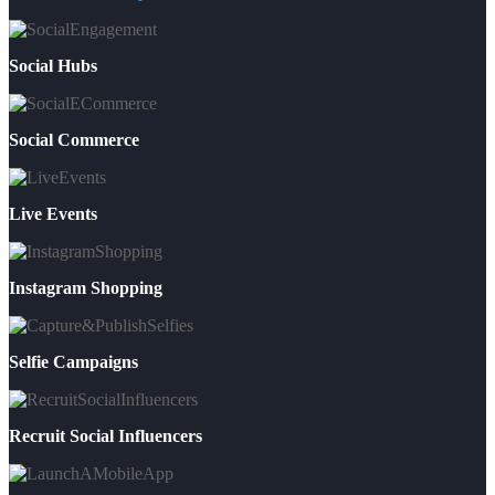
Social Hubs
Social Commerce
Live Events
Instagram Shopping
Selfie Campaigns
Recruit Social Influencers