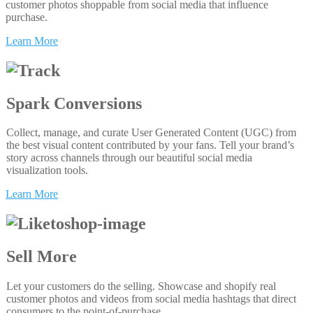
customer photos shoppable from social media that influence
purchase.
Learn More
Spark Conversions
Collect, manage, and curate User Generated Content (UGC) from
the best visual content contributed by your fans. Tell your brand’s
story across channels through our beautiful social media
visualization tools.
Learn More
Sell More
Let your customers do the selling. Showcase and shopify real
customer photos and videos from social media hashtags that direct
consumers to the point-of-purchase