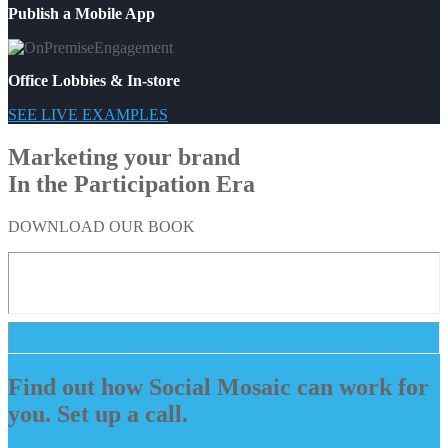
Publish a Mobile App
Office Lobbies & In-store
SEE LIVE EXAMPLES
Marketing your brand
In the Participation Era
DOWNLOAD OUR BOOK
Find out how Social Mosaic can work for
you. Set up a call.