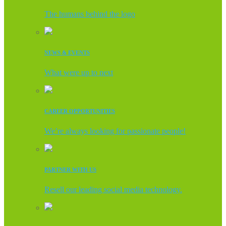
The humans behind the logo
NEWS & EVENTS
What were up to next
CAREER OPPORTUNITIES
We’re always looking for passionate people!
PARTNER WITH US
Resell our leading social media technology.