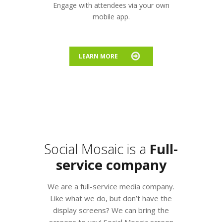
Engage with attendees via your own
mobile app.
LEARN MORE
Social Mosaic is a
Full-
service company
We are a full-service media company.
Like what we do, but don’t have the
display screens? We can bring the