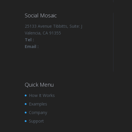
Social Mosaic
25133 Avenue Tibbitts, Suite: J
Valencia, CA 91355
Tel :
Email :
Quick Menu
How It Works
Examples
Company
Support