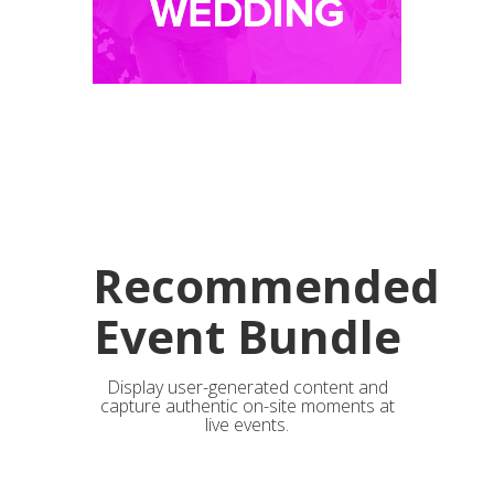
Recommended
Event Bundle
Display user-generated content and
capture authentic on-site moments at
live events.