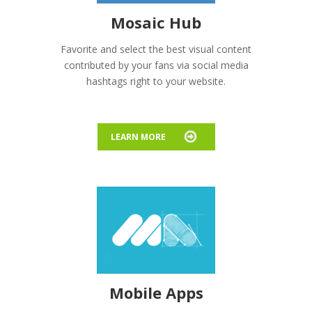
Mosaic Hub
Favorite and select the best visual content
contributed by your fans via social media
hashtags right to your website.
LEARN MORE
Mobile Apps