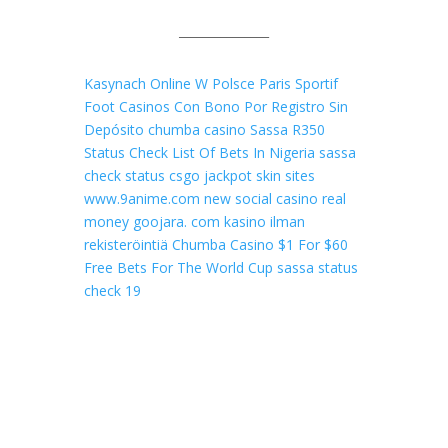
_______________
Kasynach Online W Polsce
Paris Sportif
Foot
Casinos Con Bono Por Registro Sin
Depósito
chumba casino
Sassa R350
Status Check
List Of Bets In Nigeria
sassa
check status
csgo jackpot skin sites
www.9anime.com
new social casino real
money
goojara. com
kasino ilman
rekisteröintiä
Chumba Casino $1 For $60
Free Bets For The World Cup
sassa status
check 19