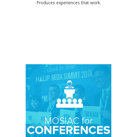
Produces experiences that work.