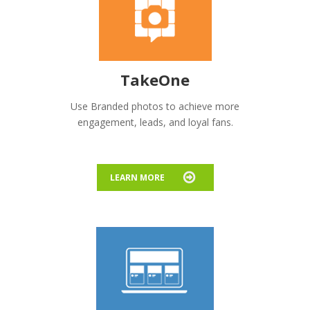
TakeOne
Use Branded photos to achieve more
engagement, leads, and loyal fans.
LEARN MORE