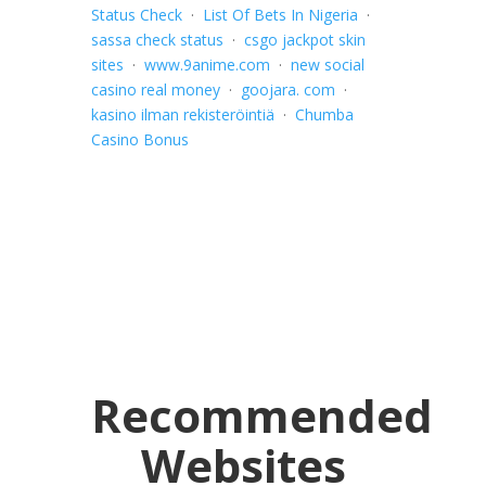
Status Check
·
List Of Bets In Nigeria
·
sassa check status
·
csgo jackpot skin
sites
·
www.9anime.com
·
new social
casino real money
·
goojara. com
·
kasino ilman rekisteröintiä
·
Chumba
Casino Bonus
Recommended
Websites