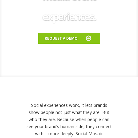
experiences.
REQUEST A DEMO
Social experiences work, It lets brands
show people not just what they are- But
who they are.
Because when people can
see your brand’s human side, they connect
with it more deeply.
Social Mosaic