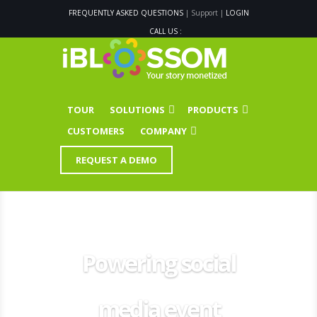
FREQUENTLY ASKED QUESTIONS
| Support |
LOGIN
CALL US :
TOUR
SOLUTIONS
PRODUCTS
CUSTOMERS
COMPANY
REQUEST A DEMO
Powering social
media event