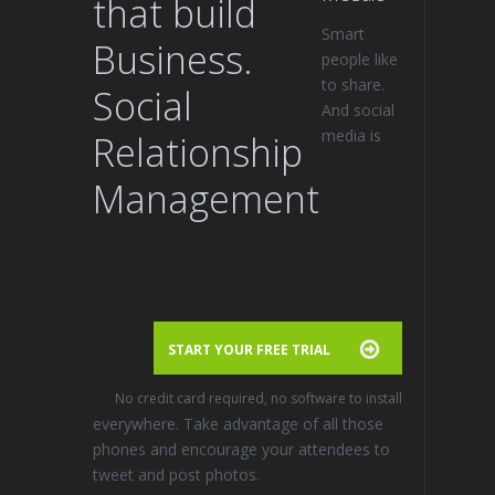
that build
Smart
Business.
people like
to share.
Social
And social
media is
Relationship
Management
START YOUR FREE TRIAL
No credit card required, no software to install
everywhere. Take advantage of all those
phones and encourage your attendees to
tweet and post photos.