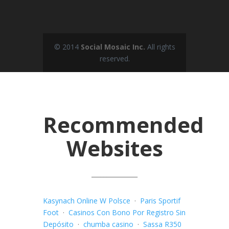
© 2014
Social Mosaic Inc.
All rights
reserved.
Recommended
Websites
_______________
Kasynach Online W Polsce
·
Paris Sportif
Foot
·
Casinos Con Bono Por Registro Sin
Depósito
·
chumba casino
·
Sassa R350