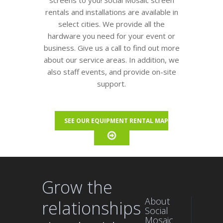
screens to you! Social Mosaic screen
rentals and installations are available in
select cities. We provide all the
hardware you need for your event or
business. Give us a call to find out more
about our service areas. In addition, we
also staff events, and provide on-site
support.
SEE OUR EQUIPMENT RENTAL MAP
Grow the
About
relationships
Social
Mosaic