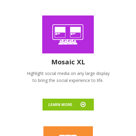
Mosaic XL
Highlight social media on any large display
to bring the social experience to life.
LEARN MORE